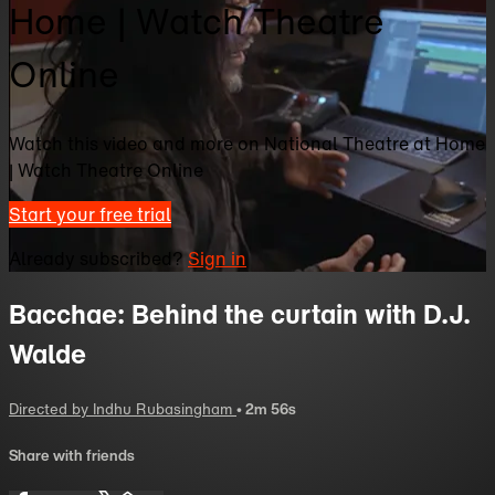
Home | Watch Theatre
Online
Watch this video and more on National Theatre at Home
| Watch Theatre Online
Start your free trial
Already subscribed?
Sign in
Bacchae: Behind the curtain with D.J.
Walde
Directed by Indhu Rubasingham
• 2m 56s
Share with friends