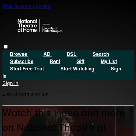
Skip to main content
Browse
AD
BSL
Search
Subscribe
Rent
Gift
My List
Start Free Trial
Start Watching
Sign
In
Sign In
Live stream preview
Watch this video and more
on National Theatre at