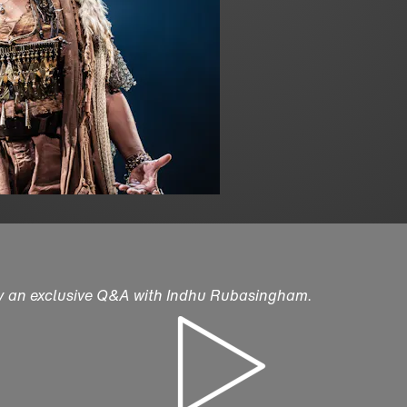
by an exclusive Q&A with Indhu Rubasingham.