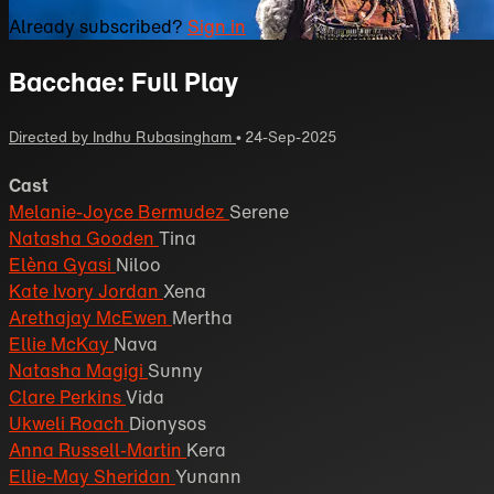
Already subscribed?
Sign in
Bacchae: Full Play
Directed by Indhu Rubasingham
•
24-Sep-2025
Cast
Melanie-Joyce Bermudez
Serene
Natasha Gooden
Tina
Elèna Gyasi
Niloo
Kate Ivory Jordan
Xena
Arethajay McEwen
Mertha
Ellie McKay
Nava
Natasha Magigi
Sunny
Clare Perkins
Vida
Ukweli Roach
Dionysos
Anna Russell-Martin
Kera
Ellie-May Sheridan
Yunann