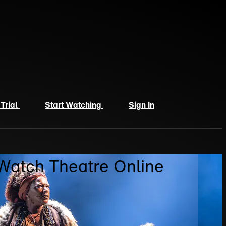
 Trial
Start Watching
Sign In
 Watch Theatre Online