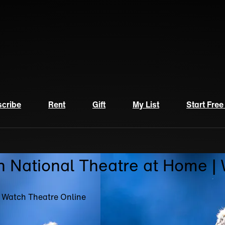
cribe
Rent
Gift
My List
Start Free
n National Theatre at Home |
| Watch Theatre Online