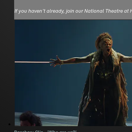
If you haven’t already, join our National Theatre at
Bacchae: Clip - 'Who are ya?'