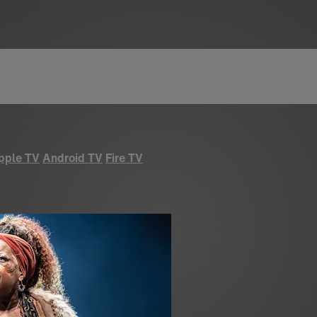
pple TV
Android TV
Fire TV