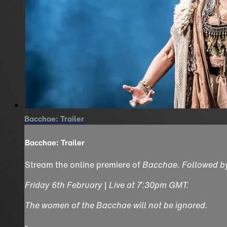
Bacchae: Trailer
Bacchae: Trailer
Stream the online premiere of
Bacchae
. Followed 
Friday 6th February | Live at 7:30pm GMT.
The women of the Bacchae will not be ignored.
-