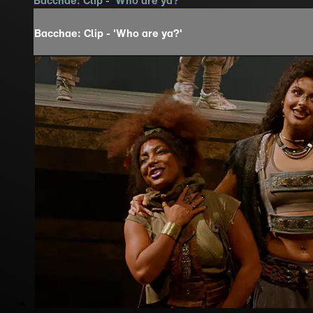
Bacchae: Clip - 'Who are ya?'