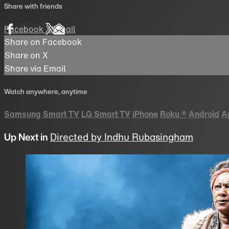
Share with friends
Facebook
X
Email
Share on Facebook
Share on X
Share via Email
Watch anywhere, anytime
Samsung Smart TV
LG Smart TV
iPhone
Roku
®
Android
A
Up Next in
Directed by Indhu Rubasingham