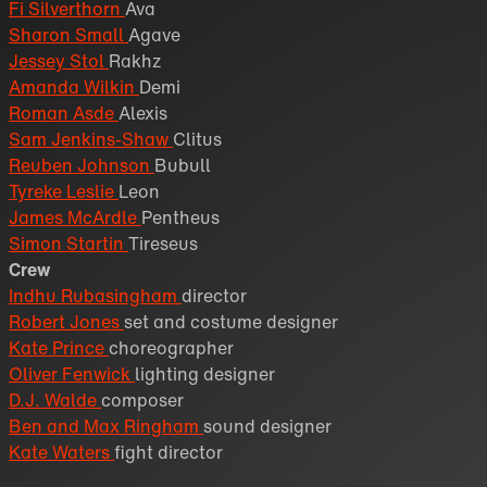
Fi Silverthorn
Ava
Sharon Small
Agave
Jessey Stol
Rakhz
Amanda Wilkin
Demi
Roman Asde
Alexis
Sam Jenkins-Shaw
Clitus
Reuben Johnson
Bubull
Tyreke Leslie
Leon
James McArdle
Pentheus
Simon Startin
Tireseus
Crew
Indhu Rubasingham
director
Robert Jones
set and costume designer
Kate Prince
choreographer
Oliver Fenwick
lighting designer
D.J. Walde
composer
Ben and Max Ringham
sound designer
Kate Waters
fight director