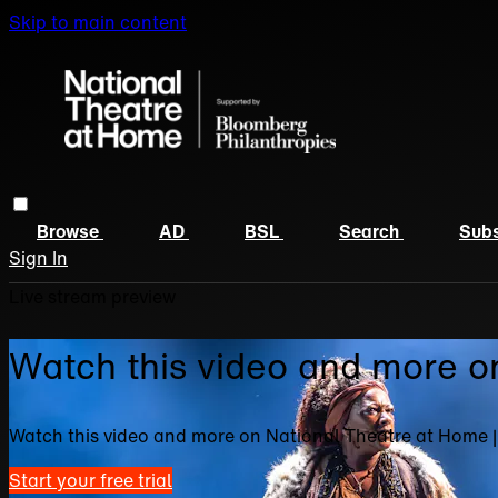
Skip to main content
Browse
AD
BSL
Search
Subs
Sign In
Live stream preview
Watch this video and more o
Watch this video and more on National Theatre at Home 
Start your free trial