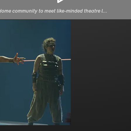
 Home community to meet like-minded theatre l...