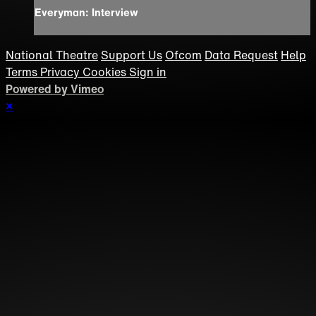
Everyman: Interview
National Theatre
Support Us
Ofcom
Data Request
Help
Terms
Privacy
Cookies
Sign in
Powered by Vimeo
×