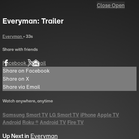
Close
Open
Everyman: Trailer
Everyman
• 33s
Share with friends
Facebook
X
Email
Share on Facebook
Share on X
Share via Email
Watch anywhere, anytime
Samsung Smart TV
LG Smart TV
iPhone
Apple TV
Android
Roku
®
Android TV
Fire TV
Up Next in
Everyman