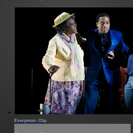
Everyman: Clip