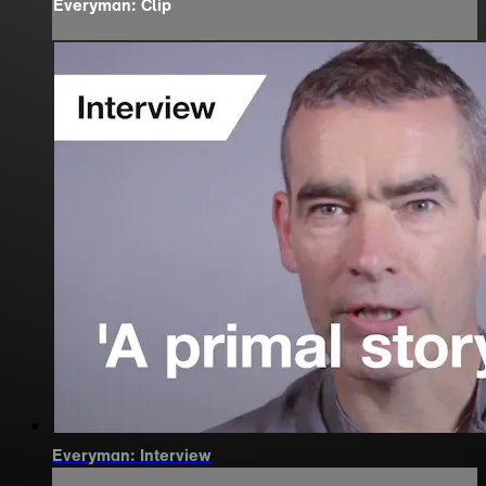
Everyman: Clip
Everyman: Interview