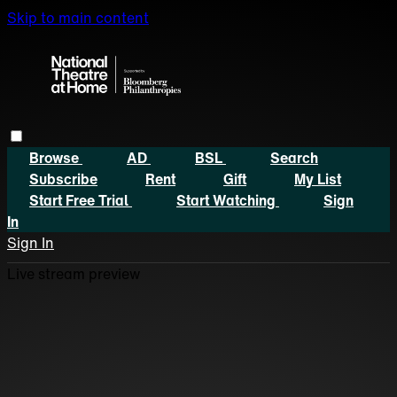
Skip to main content
Browse
AD
BSL
Search
Subscribe
Rent
Gift
My List
Start Free Trial
Start Watching
Sign
In
Sign In
Live stream preview