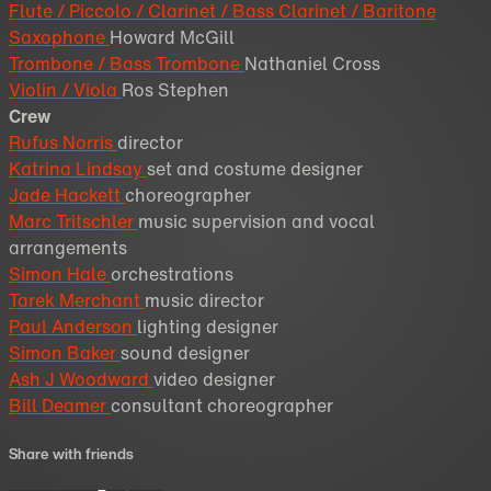
Flute / Piccolo / Clarinet / Bass Clarinet / Baritone
Saxophone
Howard McGill
Trombone / Bass Trombone
Nathaniel Cross
Violin / Viola
Ros Stephen
Crew
Rufus Norris
director
Katrina Lindsay
set and costume designer
Jade Hackett
choreographer
Marc Tritschler
music supervision and vocal
arrangements
Simon Hale
orchestrations
Tarek Merchant
music director
Paul Anderson
lighting designer
Simon Baker
sound designer
Ash J Woodward
video designer
Bill Deamer
consultant choreographer
Share with friends