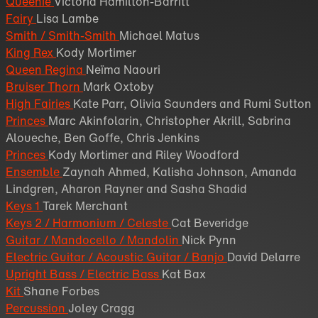
Queenie
Victoria Hamilton-Barritt
Fairy
Lisa Lambe
Smith / Smith-Smith
Michael Matus
King Rex
Kody Mortimer
Queen Regina
Neïma Naouri
Bruiser Thorn
Mark Oxtoby
High Fairies
Kate Parr, Olivia Saunders and Rumi Sutton
Princes
Marc Akinfolarin, Christopher Akrill, Sabrina
Aloueche, Ben Goffe, Chris Jenkins
Princes
Kody Mortimer and Riley Woodford
Ensemble
Zaynah Ahmed, Kalisha Johnson, Amanda
Lindgren, Aharon Rayner and Sasha Shadid
Keys 1
Tarek Merchant
Keys 2 / Harmonium / Celeste
Cat Beveridge
Guitar / Mandocello / Mandolin
Nick Pynn
Electric Guitar / Acoustic Guitar / Banjo
David Delarre
Upright Bass / Electric Bass
Kat Bax
Kit
Shane Forbes
Percussion
Joley Cragg