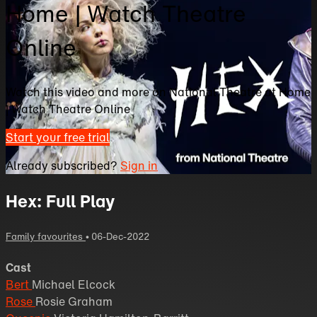
Home | Watch Theatre
Online
Watch this video and more on National Theatre at Home
| Watch Theatre Online
Start your free trial
Already subscribed?
Sign in
Hex: Full Play
Family favourites
•
06-Dec-2022
Cast
Bert
Michael Elcock
Rose
Rosie Graham