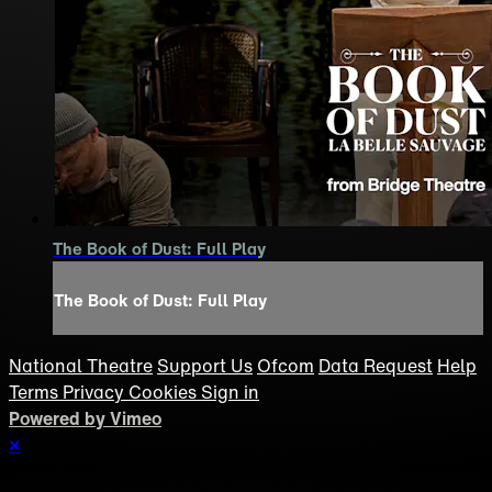
The Book of Dust: Full Play
The Book of Dust: Full Play
National Theatre
Support Us
Ofcom
Data Request
Help
Terms
Privacy
Cookies
Sign in
Powered by Vimeo
×