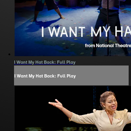
I Want My Hat Back: Full Play
I Want My Hat Back: Full Play