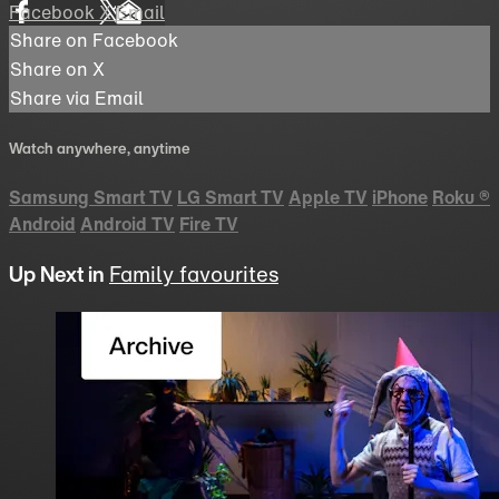
Facebook
X
Email
Share on Facebook
Share on X
Share via Email
Watch anywhere, anytime
Samsung Smart TV
LG Smart TV
Apple TV
iPhone
Roku
®
Android
Android TV
Fire TV
Up Next in
Family favourites