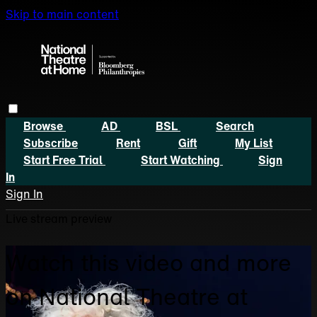
Skip to main content
Browse
AD
BSL
Search
Subscribe
Rent
Gift
My List
Start Free Trial
Start Watching
Sign
In
Sign In
Live stream preview
Watch this video and more
on National Theatre at