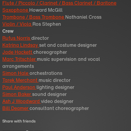
Flute / Piccolo / Clarinet / Bass Clarinet / Baritone
Saxophone
Howard McGill
Trombone / Bass Trombone
Nathaniel Cross
Violin / Viola
Ros Stephen
Crew
Rufus Norris
director
Katrina Lindsay
set and costume designer
Jade Hackett
choreographer
Marc Tritschler
music supervision and vocal
arrangements
Simon Hale
orchestrations
Tarek Merchant
music director
Paul Anderson
lighting designer
Simon Baker
sound designer
Ash J Woodward
video designer
Bill Deamer
consultant choreographer
Share with friends