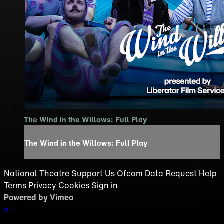
The Wind in the Willows: Full Play
The Wind in the Willows: Full Play
National Theatre
Support Us
Ofcom
Data Request
Help
Terms
Privacy
Cookies
Sign in
Powered by Vimeo
×