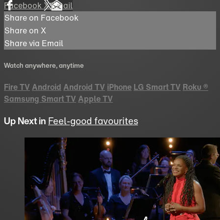
Facebook
X
Email
Share on Facebook
Share on X
Share via Email
Watch anywhere, anytime
Fire TV
Android
Android TV
iPhone
LG Smart TV
Roku
®
Samsung Smart TV
Apple TV
Up Next in
Feel-good favourites