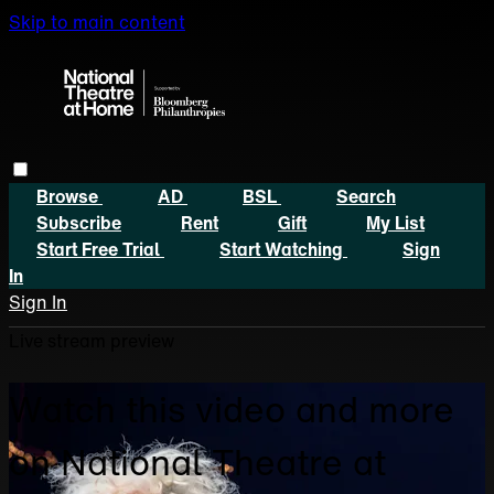
Skip to main content
Browse
AD
BSL
Search
Subscribe
Rent
Gift
My List
Start Free Trial
Start Watching
Sign
In
Sign In
Live stream preview
Watch this video and more
on National Theatre at