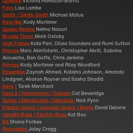
Queenie
Victoria Hamilton-Barritt
Fairy
Lisa Lambe
Smith / Smith-Smith
Michael Matus
King Rex
Kody Mortimer
Queen Regina
Neïma Naouri
Bruiser Thorn
Mark Oxtoby
High Fairies
Kate Parr, Olivia Saunders and Rumi Sutton
Princes
Marc Akinfolarin, Christopher Akrill, Sabrina
Aloueche, Ben Goffe, Chris Jenkins
Princes
Kody Mortimer and Riley Woodford
Ensemble
Zaynah Ahmed, Kalisha Johnson, Amanda
Lindgren, Aharon Rayner and Sasha Shadid
Keys 1
Tarek Merchant
Keys 2 / Harmonium / Celeste
Cat Beveridge
Guitar / Mandocello / Mandolin
Nick Pynn
Electric Guitar / Acoustic Guitar / Banjo
David Delarre
Upright Bass / Electric Bass
Kat Bax
Kit
Shane Forbes
Percussion
Joley Cragg