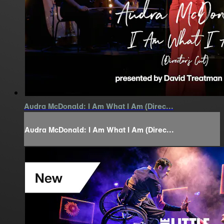
Audra McDonald: I Am What I Am (Direc...
Audra McDonald: I Am What I Am (Direc...