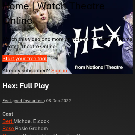
Home | Watch Theatre
Online
Watch this video and more on National Theatre at Home
| Watch Theatre Online
Start your free trial
Already subscribed?
Sign in
Hex: Full Play
Feel-good favourites
•
06-Dec-2022
Cast
Bert
Michael Elcock
Rose
Rosie Graham