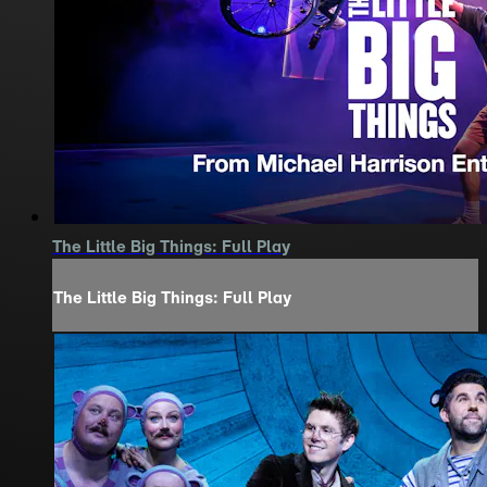
The Little Big Things: Full Play
The Little Big Things: Full Play