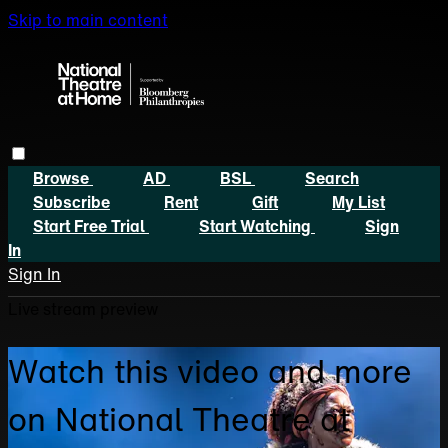
Skip to main content
Browse
AD
BSL
Search
Subscribe
Rent
Gift
My List
Start Free Trial
Start Watching
Sign
In
Sign In
Live stream preview
Watch this video and more
on National Theatre at