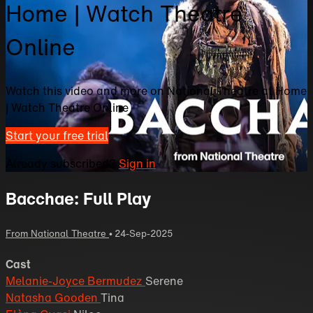
Home | Watch Theatre
Online
Watch this video and more on National Theatre at Home
| Watch Theatre Online
Start your free trial
Already subscribed?
Sign in
Bacchae: Full Play
From National Theatre
•
24-Sep-2025
Cast
Melanie-Joyce Bermudez
Serene
Natasha Gooden
Tina