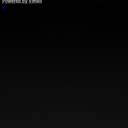
Powered by Vimeo
×