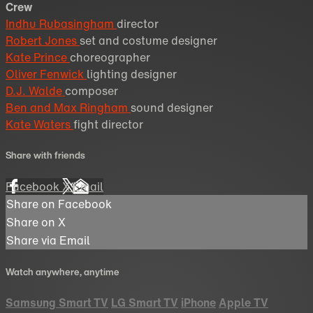
Crew
Indhu Rubasingham
director
Robert Jones
set and costume designer
Kate Prince
choreographer
Oliver Fenwick
lighting designer
D.J. Walde
composer
Ben and Max Ringham
sound designer
Kate Waters
fight director
Share with friends
Facebook
X
Email
Share on Facebook
Share on X
Share via Email
Watch anywhere, anytime
Samsung Smart TV
LG Smart TV
iPhone
Apple TV