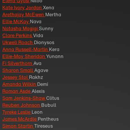
Elèna Gyasi
Niloo
Kate Ivory Jordan
Xena
Arethajay McEwen
Mertha
Ellie McKay
Nava
Natasha Magigi
Sunny
Clare Perkins
Vida
Ukweli Roach
Dionysos
Anna Russell-Martin
Kera
Ellie-May Sheridan
Yunann
Fi Silverthorn
Ava
Sharon Small
Agave
Jessey Stol
Rakhz
Amanda Wilkin
Demi
Roman Asde
Alexis
Sam Jenkins-Shaw
Clitus
Reuben Johnson
Bubull
Tyreke Leslie
Leon
James McArdle
Pentheus
Simon Startin
Tireseus