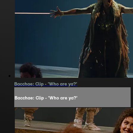
Bacchae: Clip - 'Who are ya?'
Bacchae: Clip - 'Who are ya?'