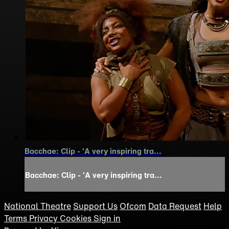
Bacchae: Clip - 'A very inspiring tra...
Bacchae: Clip - 'A very inspiring tra...
National Theatre
Support Us
Ofcom
Data Request
Help
Terms
Privacy
Cookies
Sign in