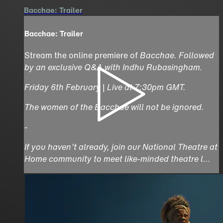
Bacchae: Trailer
Bacchae: Trailer
Stream the online premiere of
Bacchae
. Followed
by an exclusive Q&A with Indhu Rubasingham.
Friday 6th February | Live at 7:30pm GMT.
The women of the Bacchae will not be ignored.
-
If you haven’t already, join our National Theatre at
Home community to meet like-minded theatre l...