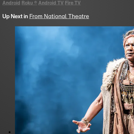
Android
Roku
®
Android TV
Fire TV
Up Next in
From National Theatre