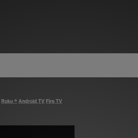
Roku
®
Android TV
Fire TV