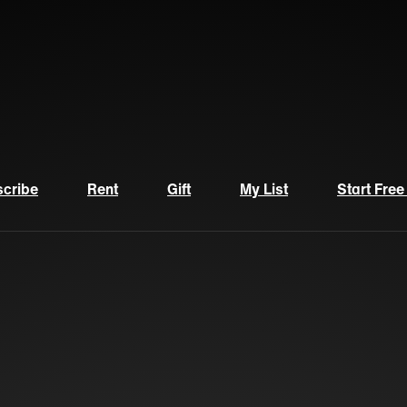
cribe
Rent
Gift
My List
Start Free