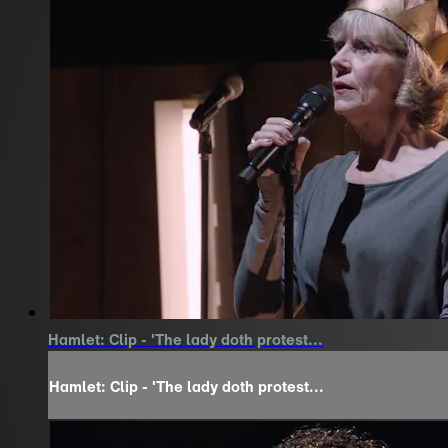
Hamlet: Clip - 'The lady doth protest...
Hamlet: Clip - 'The lady doth protest...