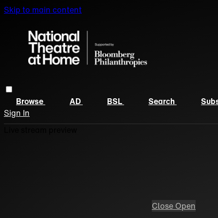
Skip to main content
Browse
AD
BSL
Search
Subs
Sign In
Live stream preview
Close
Open