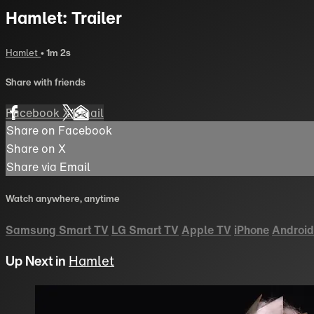
Hamlet: Trailer
Hamlet
• 1m 2s
Share with friends
Facebook
X
Email
Share on Facebook
Share on X
Share via Email
Watch anywhere, anytime
Samsung Smart TV
LG Smart TV
Apple TV
iPhone
Android
Up Next in
Hamlet