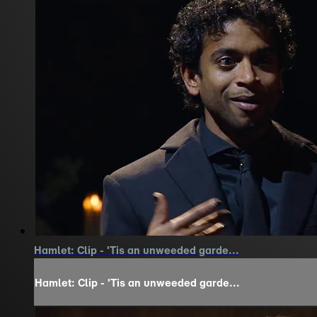
Hamlet: Clip - 'Tis an unweeded garde...
Hamlet: Clip - 'Tis an unweeded garde...