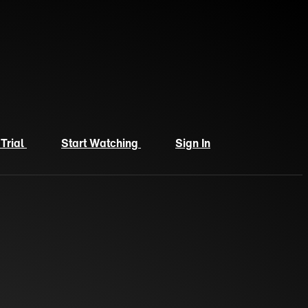
 Trial
Start Watching
Sign In