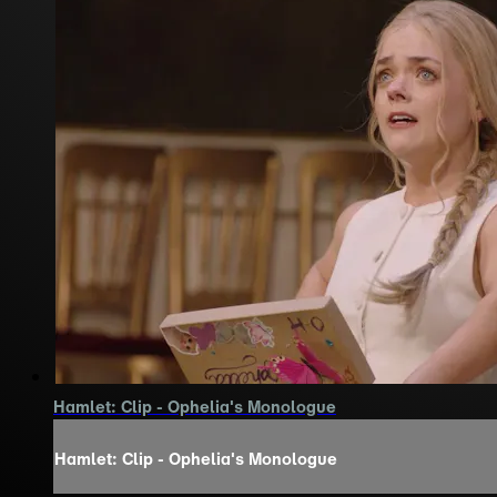
Hamlet: Clip - Ophelia's Monologue
Hamlet: Clip - Ophelia's Monologue