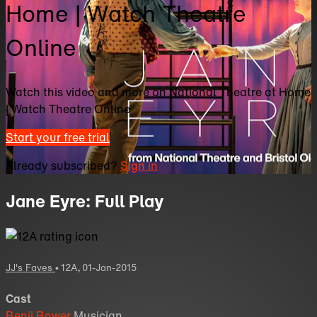
Home | Watch Theatre
Online
Watch this video and more on National Theatre at Home
| Watch Theatre Online
Start your free trial
Already subscribed?
Sign in
Jane Eyre: Full Play
JJ's Faves
•
12A
,
01-Jan-2015
Cast
Benji Bower
Musician