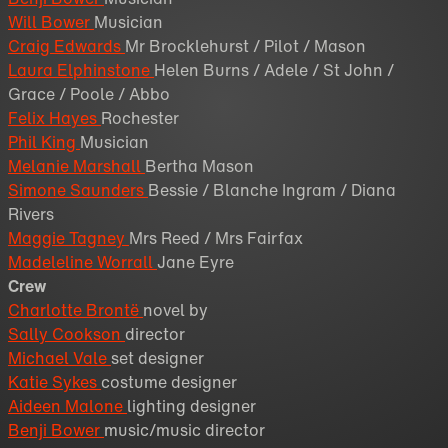
Will Bower
Musician
Craig Edwards
Mr Brocklehurst / Pilot / Mason
Laura Elphinstone
Helen Burns / Adele / St John /
Grace / Poole / Abbo
Felix Hayes
Rochester
Phil King
Musician
Melanie Marshall
Bertha Mason
Simone Saunders
Bessie / Blanche Ingram / Diana
Rivers
Maggie Tagney
Mrs Reed / Mrs Fairfax
Madeleline Worrall
Jane Eyre
Crew
Charlotte Brontë
novel by
Sally Cookson
director
Michael Vale
set designer
Katie Sykes
costume designer
Aideen Malone
lighting designer
Benji Bower
music/music director