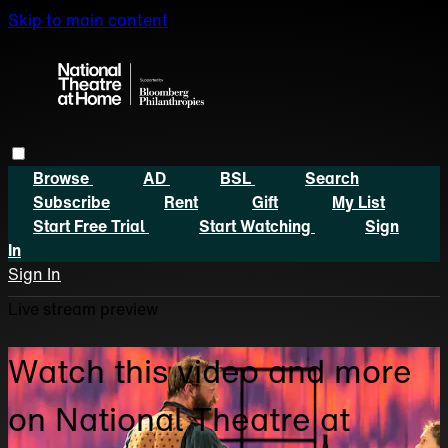
Skip to main content
Browse
AD
BSL
Search
Subscribe
Rent
Gift
My List
Start Free Trial
Start Watching
Sign
In
Sign In
Live stream preview
Watch this video and more
on National Theatre at