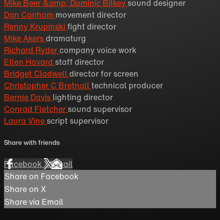
Mike Beer &amp; Dominic Bilkey
sound designer
Dan Canham
movement director
Renny Krupinski
fight director
Mike Akers
dramaturg
Richard Ryder
company voice work
Ellen Havard
staff director
Bridget Cladwell
director for screen
Christopher C Bretnall
technical producer
Bernie Davis
lighting director
Conrad Fletcher
sound supervisor
Laura Vine
script supervisor
Share with friends
Facebook
X
Email
Share on Facebook
Share on X
Share via Email