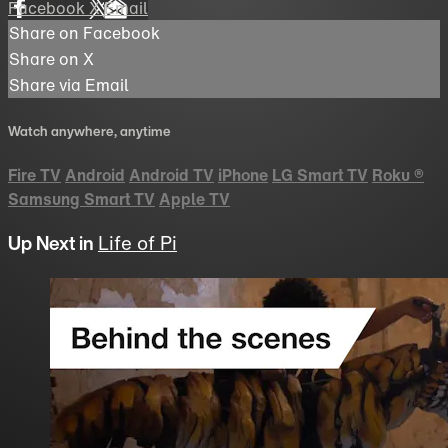
Facebook
X
Email
Share on Facebook
Share on X
Share via Email
Watch anywhere, anytime
Fire TV
Android
Android TV
iPhone
LG Smart TV
Roku
®
Samsung Smart TV
Apple TV
Up Next in
Life of Pi