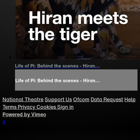
Life of Pi: Behind the scenes - Hiran...
Life of Pi: Behind the scenes - Hiran...
National Theatre
Support Us
Ofcom
Data Request
Help
Terms
Privacy
Cookies
Sign in
Powered by Vimeo
×