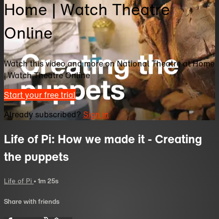
Home | Watch Theatre
Online
Watch this video and more on National Theatre at Home
| Watch Theatre Online
Start your free trial
Already subscribed?
Sign in
Life of Pi: How we made it - Creating
the puppets
Life of Pi
• 1m 25s
Share with friends