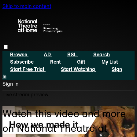
Skip to main content
Browse
AD
BSL
Search
Subscribe
Rent
Gift
My List
Start Free Trial
Start Watching
Sign
In
Sign In
Live stream preview
Watch this video and more
on National Theatre at