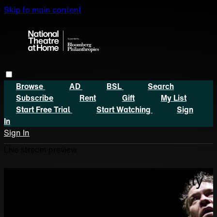
Skip to main content
Browse
AD
BSL
Search
Subscribe
Rent
Gift
My List
Start Free Trial
Start Watching
Sign
In
Sign In
Live stream preview
Sorry, video is not currently
available in your country