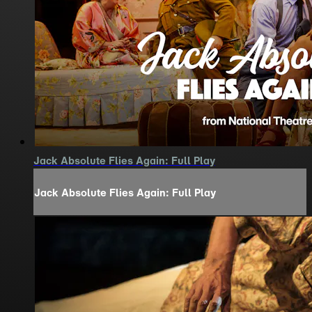
Jack Absolute Flies Again: Full Play
Jack Absolute Flies Again: Full Play