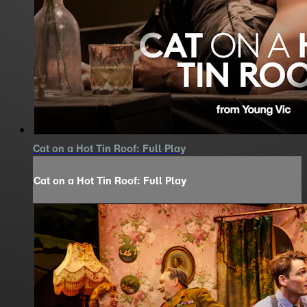
Cat on a Hot Tin Roof: Full Play
Cat on a Hot Tin Roof: Full Play