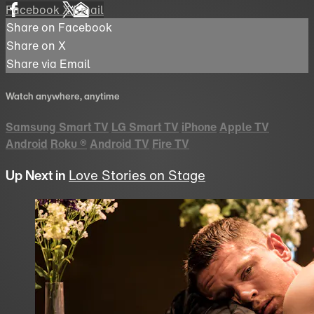
Facebook
X
Email
Share on Facebook
Share on X
Share via Email
Watch anywhere, anytime
Samsung Smart TV
LG Smart TV
iPhone
Apple TV
Android
Roku
®
Android TV
Fire TV
Up Next in
Love Stories on Stage