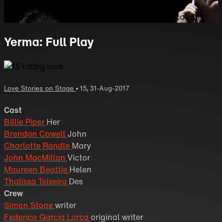
Sorry, video is not currently available in your country
Yerma: Full Play
Love Stories on Stage
•
15
,
31-Aug-2017
Cast
Billie Piper
Her
Brendan Cowell
John
Charlotte Randle
Mary
John MacMillan
Victor
Maureen Beattie
Helen
Thalissa Teixeira
Des
Crew
Simon Stone
writer
Federico García Lorca
original writer