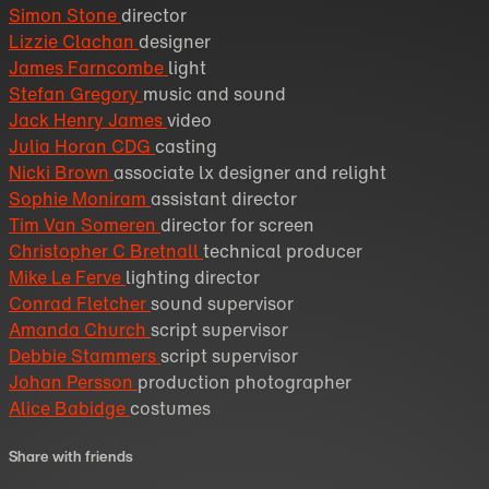
Simon Stone
director
Lizzie Clachan
designer
James Farncombe
light
Stefan Gregory
music and sound
Jack Henry James
video
Julia Horan CDG
casting
Nicki Brown
associate lx designer and relight
Sophie Moniram
assistant director
Tim Van Someren
director for screen
Christopher C Bretnall
technical producer
Mike Le Ferve
lighting director
Conrad Fletcher
sound supervisor
Amanda Church
script supervisor
Debbie Stammers
script supervisor
Johan Persson
production photographer
Alice Babidge
costumes
Share with friends