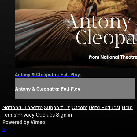
Antony & Cleopatra: Full Play
Antony & Cleopatra: Full Play
National Theatre
Support Us
Ofcom
Data Request
Help
Terms
Privacy
Cookies
Sign in
Powered by Vimeo
×