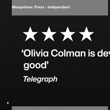
Mosquitoes: Press - Independent