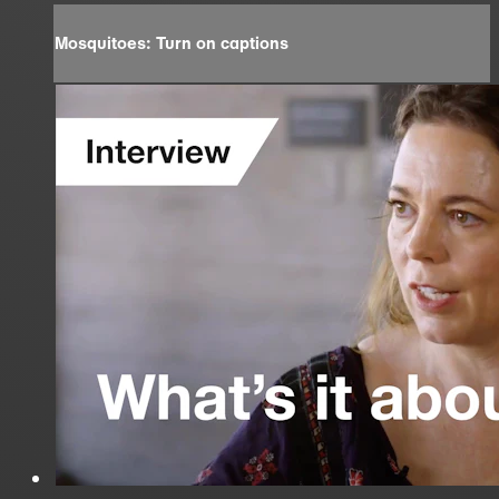
Mosquitoes: Turn on captions