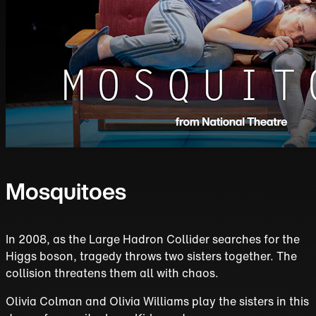
Mosquitoes
In 2008, as the Large Hadron Collider searches for the
Higgs boson, tragedy throws two sisters together. The
collision threatens them all with chaos.
Olivia Colman and Olivia Williams play the sisters in this