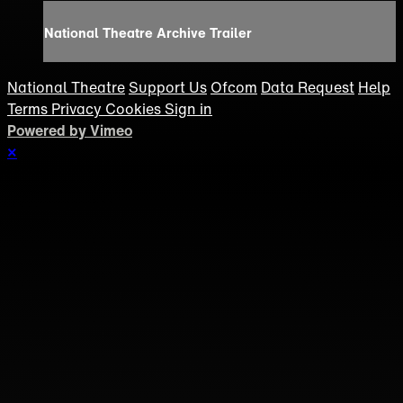
National Theatre Archive Trailer
National Theatre
Support Us
Ofcom
Data Request
Help
Terms
Privacy
Cookies
Sign in
Powered by Vimeo
×