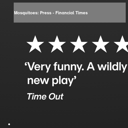
Mosquitoes: Press - Financial Times