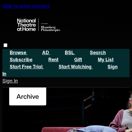
Skip to main content
Browse
AD
BSL
Search
Subscribe
Rent
Gift
My List
Start Free Trial
Start Watching
Sign
In
Sign In