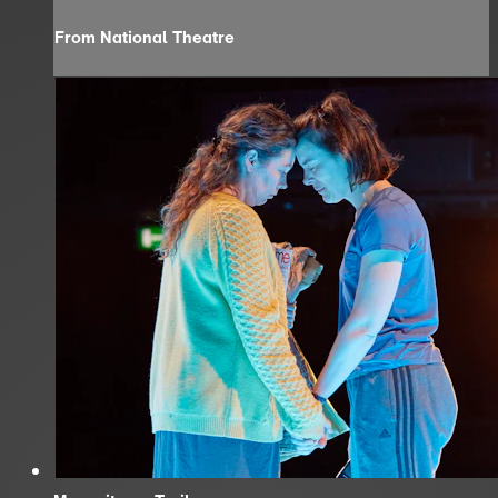
From National Theatre