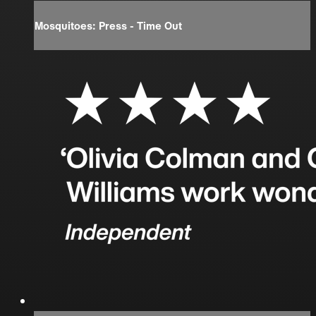
Mosquitoes: Press - Time Out