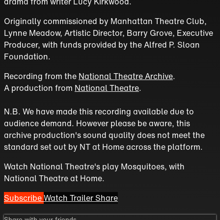
drama from writer Lucy Kirkwood.
Originally commissioned by Manhattan Theatre Club,
Lynne Meadow, Artistic Director, Barry Grove, Executive
Producer, with funds provided by the Alfred P. Sloan
Foundation.
Recording from the
National Theatre Archive
.
A production from
National Theatre
.
N.B. We have made this recording available due to
audience demand. However please be aware, this
archive production's sound quality does not meet the
standard set out by NT at Home across the platform.
Watch National Theatre's play Mosquitoes, with
National Theatre at Home.
Subscribe
Watch Trailer
Share
Share with your friends