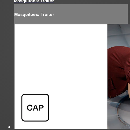
Mosquitoes: Trailer
Mosquitoes: Trailer