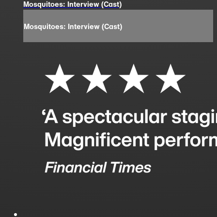
Mosquitoes: Interview (Cast)
Mosquitoes: Interview (Cast)