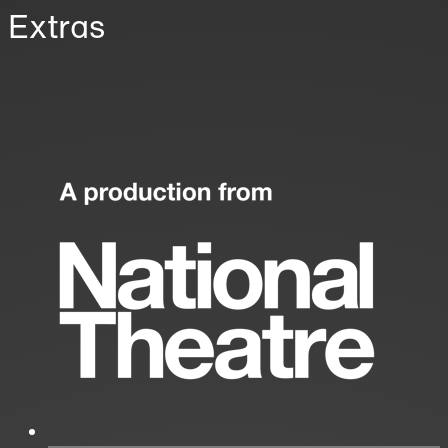
Extras