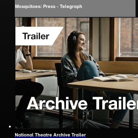
Mosquitoes: Press - Telegraph
National Theatre Archive Trailer