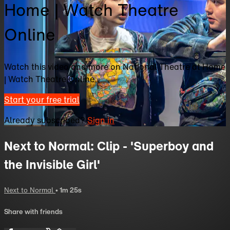
Home | Watch Theatre
Online
Watch this video and more on National Theatre at Home
| Watch Theatre Online
Start your free trial
Already subscribed?
Sign in
Next to Normal: Clip - 'Superboy and
the Invisible Girl'
Next to Normal
• 1m 25s
Share with friends