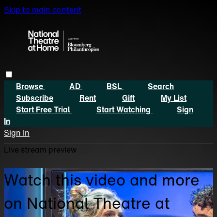
Skip to main content
Browse
AD
BSL
Search
Subscribe
Rent
Gift
My List
Start Free Trial
Start Watching
Sign
In
Sign In
Live stream preview
Watch this video and more
on National Theatre at