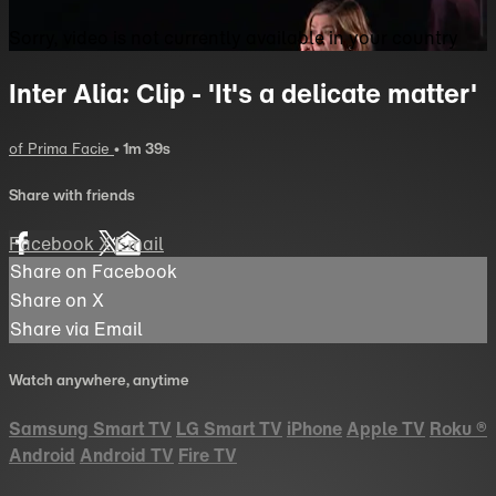
Sorry, video is not currently available in your country
Inter Alia: Clip - 'It's a delicate matter'
of Prima Facie
• 1m 39s
Share with friends
Facebook
X
Email
Share on Facebook
Share on X
Share via Email
Watch anywhere, anytime
Samsung Smart TV
LG Smart TV
iPhone
Apple TV
Roku
®
Android
Android TV
Fire TV