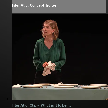
Inter Alia: Concept Trailer
Inter Alia: Clip - 'What is it to be ...