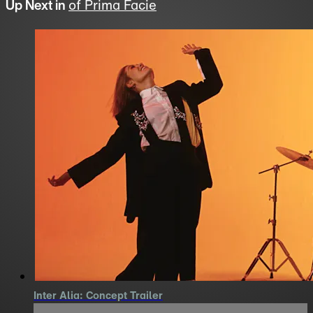
Up Next in
of Prima Facie
Inter Alia: Concept Trailer