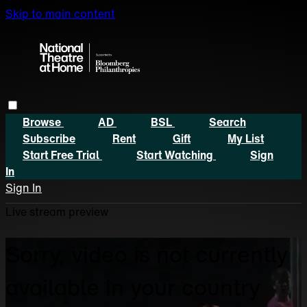
Skip to main content
Browse
AD
BSL
Search
Subscribe
Rent
Gift
My List
Start Free Trial
Start Watching
Sign
In
Sign In
Live stream preview
Sorry, video is not currently
available in your country