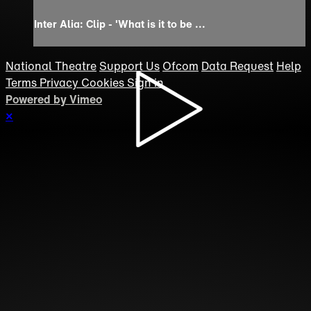
Inter Alia: Clip - 'What is it to be ...
National Theatre
Support Us
Ofcom
Data Request
Help
Terms
Privacy
Cookies
Sign in
Powered by Vimeo
×