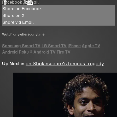
Facebook
X
Email
Share on Facebook
Share on X
Share via Email
Watch anywhere, anytime
Samsung Smart TV
LG Smart TV
iPhone
Apple TV
Android
Roku
®
Android TV
Fire TV
Up Next in
on Shakespeare's famous tragedy