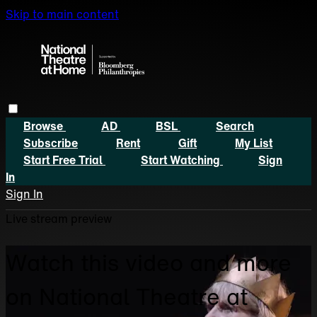
Skip to main content
Browse
AD
BSL
Search
Subscribe
Rent
Gift
My List
Start Free Trial
Start Watching
Sign
In
Sign In
Live stream preview
Watch this video and more
on National Theatre at