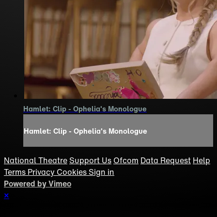
Hamlet: Clip - Ophelia's Monologue
Hamlet: Clip - Ophelia's Monologue
National Theatre
Support Us
Ofcom
Data Request
Help
Terms
Privacy
Cookies
Sign in
Powered by Vimeo
×