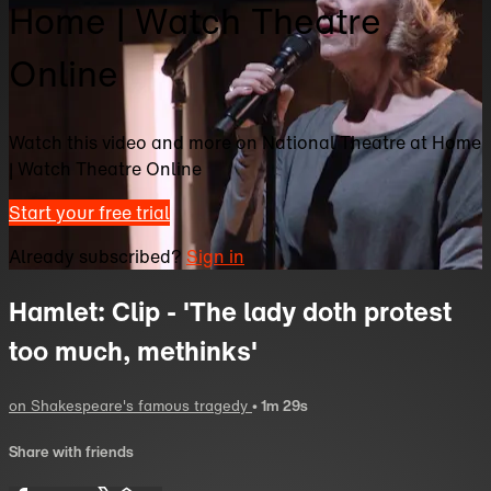
Home | Watch Theatre
Online
Watch this video and more on National Theatre at Home
| Watch Theatre Online
Start your free trial
Already subscribed?
Sign in
Hamlet: Clip - 'The lady doth protest
too much, methinks'
on Shakespeare's famous tragedy
• 1m 29s
Share with friends