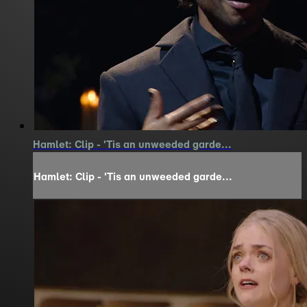
Hamlet: Clip - 'Tis an unweeded garde...
Hamlet: Clip - 'Tis an unweeded garde...