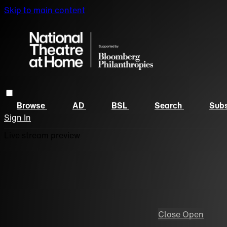
Skip to main content
Browse
AD
BSL
Search
Subs
Sign In
Live stream preview
Close
Open