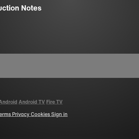
uction Notes
Android
Android TV
Fire TV
erms
Privacy
Cookies
Sign in