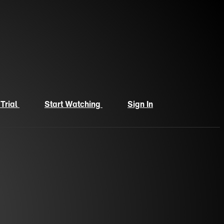
 Trial
Start Watching
Sign In