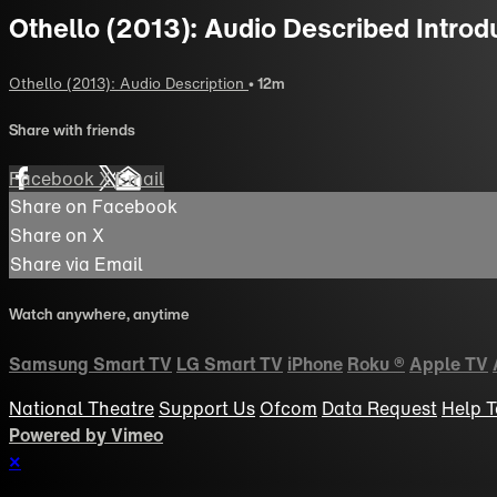
Othello (2013): Audio Described Introd
Othello (2013): Audio Description
• 12m
Share with friends
Facebook
X
Email
Share on Facebook
Share on X
Share via Email
Watch anywhere, anytime
Samsung Smart TV
LG Smart TV
iPhone
Roku
®
Apple TV
National Theatre
Support Us
Ofcom
Data Request
Help
T
Powered by Vimeo
×