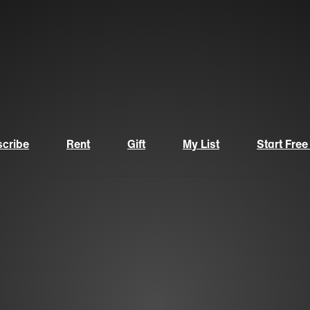
cribe
Rent
Gift
My List
Start Free