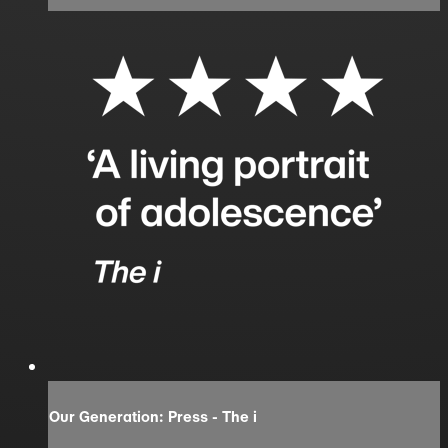
Our Generation: Press - The i