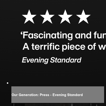
Our Generation: Press - Evening Standard