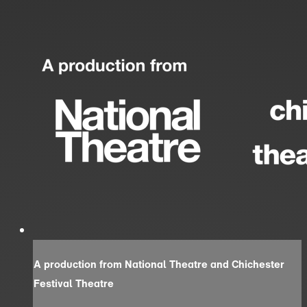
A production from National Theatre and Chichester
Festival Theatre