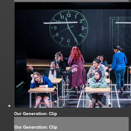
Our Generation: Clip
Our Generation: Clip