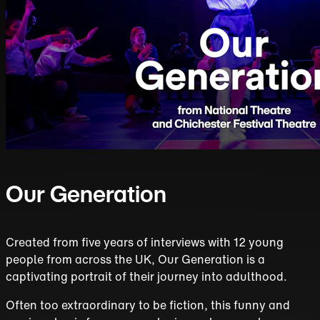
Our Generation
Created from five years of interviews with 12 young
people from across the UK, Our Generation is a
captivating portrait of their journey into adulthood.
Often too extraordinary to be fiction, this funny and