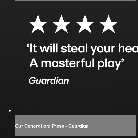
Our Generation: Press - Guardian