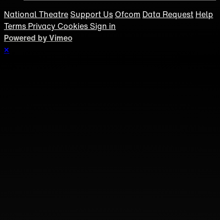
National Theatre
Support Us
Ofcom
Data Request
Help
Terms
Privacy
Cookies
Sign in
Powered by Vimeo
×