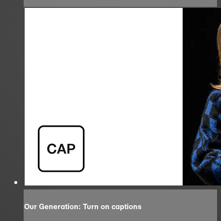
Our Generation: Turn on captions