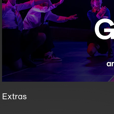
Extras