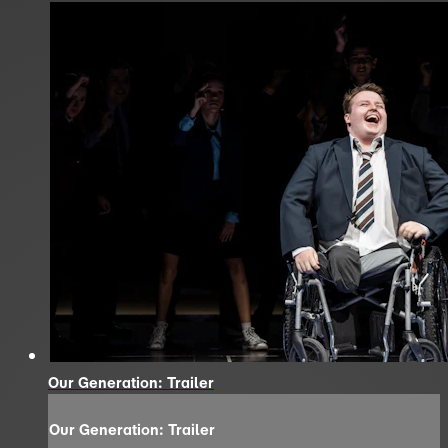
Our Generation: Trailer
Our Generation: Trailer