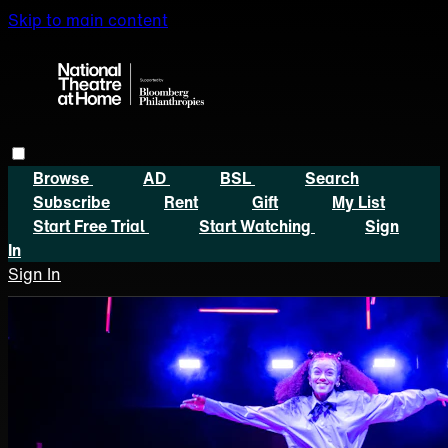
Skip to main content
Browse
AD
BSL
Search
Subscribe
Rent
Gift
My List
Start Free Trial
Start Watching
Sign
In
Sign In