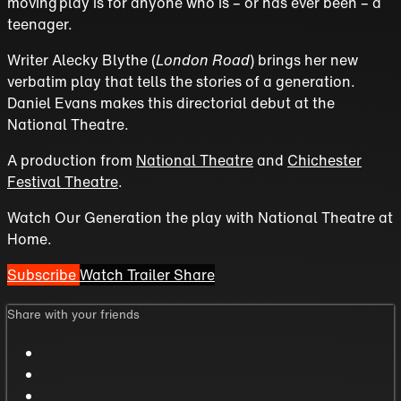
moving play is for anyone who is – or has ever been – a
teenager.
Writer Alecky Blythe (
London Road
) brings her new
verbatim play that tells the stories of a generation.
Daniel Evans makes this directorial debut at the
National Theatre.
A production from
National Theatre
and
Chichester
Festival Theatre
.
Watch Our Generation the play with National Theatre at
Home.
Subscribe
Watch Trailer
Share
Share with your friends