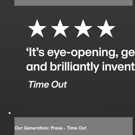
Our Generation: Press - Time Out