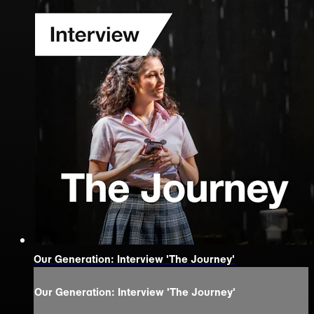
Our Generation: Interview 'The Journey'
Our Generation: Interview 'The Journey'