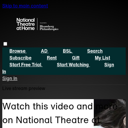
Skip to main content
Browse
AD
BSL
Search
Subscribe
Rent
Gift
My List
Start Free Trial
Start Watching
Sign
In
Sign In
Live stream preview
Watch this video and more
on National Theatre at