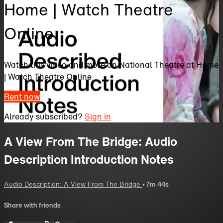
Home | Watch Theatre
Online
Watch this video and more on National Theatre at Home
| Watch Theatre Online
Rent now
Already subscribed?
Sign in
A View From The Bridge: Audio
Description Introduction Notes
Audio Description: A View From The Bridge
• 7m 44s
Share with friends