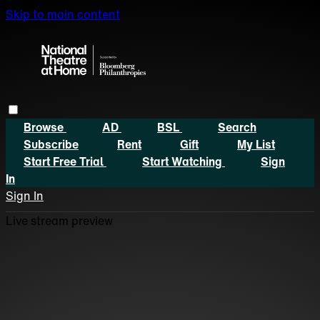
Skip to main content
Browse
AD
BSL
Search
Subscribe
Rent
Gift
My List
Start Free Trial
Start Watching
Sign
In
Sign In
Live stream preview