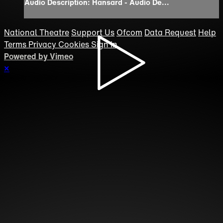
Audio Description: Hansard - Audio De...
National Theatre
Support Us
Ofcom
Data Request
Help
Terms
Privacy
Cookies
Sign in
Powered by Vimeo
×