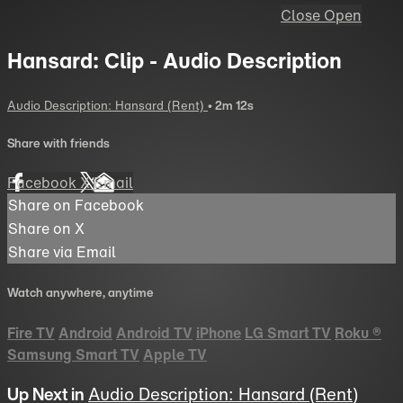
Close
Open
Hansard: Clip - Audio Description
Audio Description: Hansard (Rent)
• 2m 12s
Share with friends
Facebook
X
Email
Share on Facebook
Share on X
Share via Email
Watch anywhere, anytime
Fire TV
Android
Android TV
iPhone
LG Smart TV
Roku
®
Samsung Smart TV
Apple TV
Up Next in
Audio Description: Hansard (Rent)