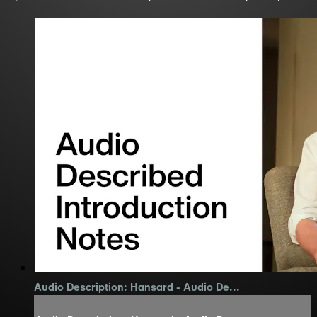
Audio Description: Hansard - Audio De...