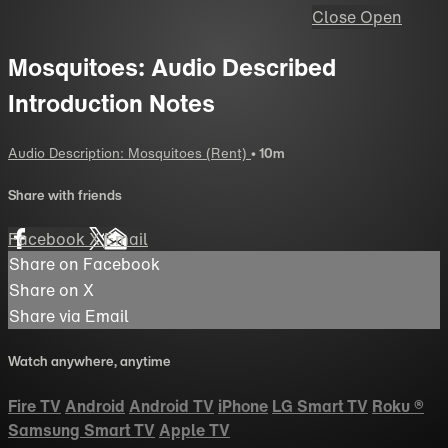
Close
Open
Mosquitoes: Audio Described
Introduction Notes
Audio Description: Mosquitoes (Rent)
• 10m
Share with friends
Facebook
X
Email
Share on Facebook
Share on X
Share via Email
Watch anywhere, anytime
Fire TV
Android
Android TV
iPhone
LG Smart TV
Roku
®
Samsung Smart TV
Apple TV