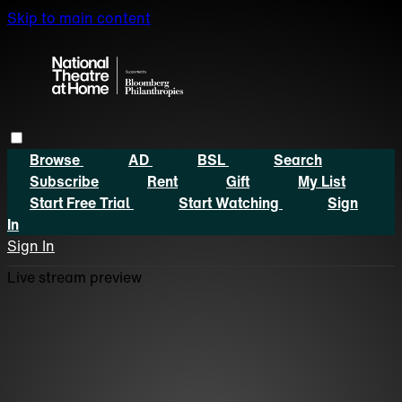
Skip to main content
Browse
AD
BSL
Search
Subscribe
Rent
Gift
My List
Start Free Trial
Start Watching
Sign
In
Sign In
Live stream preview