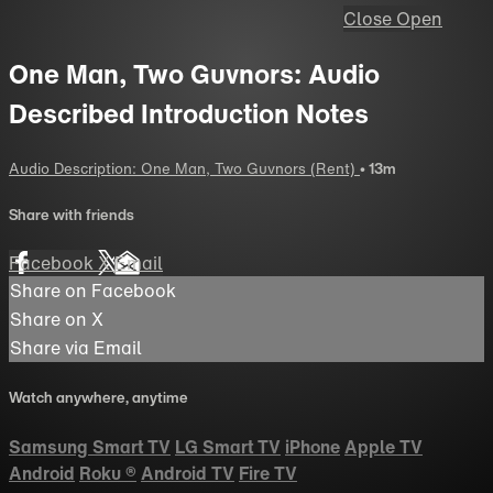
Close
Open
One Man, Two Guvnors: Audio
Described Introduction Notes
Audio Description: One Man, Two Guvnors (Rent)
• 13m
Share with friends
Facebook
X
Email
Share on Facebook
Share on X
Share via Email
Watch anywhere, anytime
Samsung Smart TV
LG Smart TV
iPhone
Apple TV
Android
Roku
®
Android TV
Fire TV