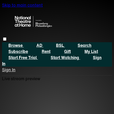
Skip to main content
Browse
AD
BSL
Search
Subscribe
Rent
Gift
My List
Start Free Trial
Start Watching
Sign
In
Sign In
Live stream preview