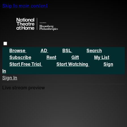
Skip to main content
Browse
AD
BSL
Search
Subscribe
Rent
Gift
My List
Start Free Trial
Start Watching
Sign
In
Sign In
Live stream preview