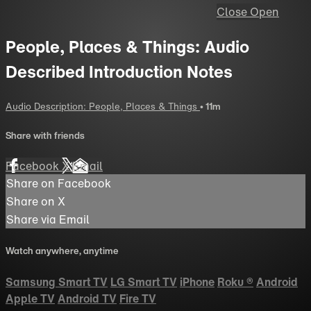
Close
Open
People, Places & Things: Audio
Described Introduction Notes
Audio Description: People, Places & Things
• 11m
Share with friends
Facebook
X
Email
Share on Facebook
Share on X
Share via Email
Watch anywhere, anytime
Samsung Smart TV
LG Smart TV
iPhone
Roku
®
Android
Apple TV
Android TV
Fire TV