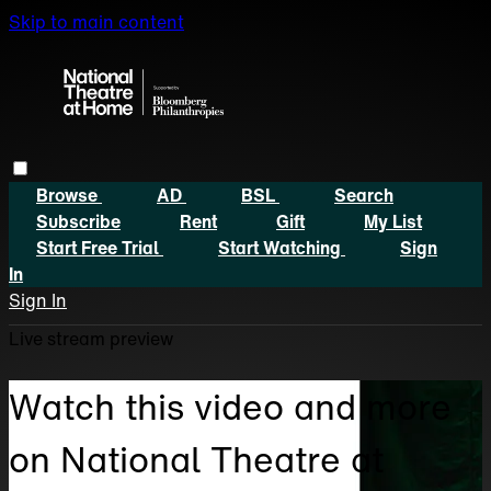
Skip to main content
Browse
AD
BSL
Search
Subscribe
Rent
Gift
My List
Start Free Trial
Start Watching
Sign
In
Sign In
Live stream preview
Watch this video and more
on National Theatre at