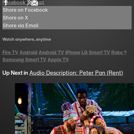
Facebook
X
Email
Share on Facebook
Share on X
Share via Email
Watch anywhere, anytime
Fire TV
Android
Android TV
iPhone
LG Smart TV
Roku
®
Samsung Smart TV
Apple TV
Up Next in
Audio Description: Peter Pan (Rent)