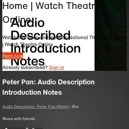
Home | Watch Theatre
Online
Watch this video and more on National Theatre at Home
| Watch Theatre Online
Rent now
Already subscribed?
Sign in
Peter Pan: Audio Description
Introduction Notes
Audio Description: Peter Pan (Rent)
• 15m
Share with friends