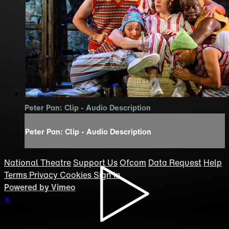
Peter Pan: Clip - Audio Description
Peter Pan: Clip - Audio Description
National Theatre
Support Us
Ofcom
Data Request
Help
Terms
Privacy
Cookies
Sign in
Powered by Vimeo
×