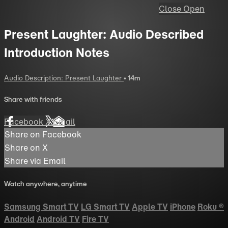
Close
Open
Present Laughter: Audio Described
Introduction Notes
Audio Description: Present Laughter
• 14m
Share with friends
Facebook
X
Email
Share on Facebook
Share on X
Share via Email
Watch anywhere, anytime
Samsung Smart TV
LG Smart TV
Apple TV
iPhone
Roku
®
Android
Android TV
Fire TV