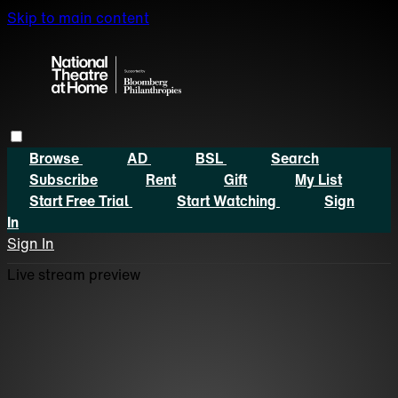
Skip to main content
Browse
AD
BSL
Search
Subscribe
Rent
Gift
My List
Start Free Trial
Start Watching
Sign
In
Sign In
Live stream preview