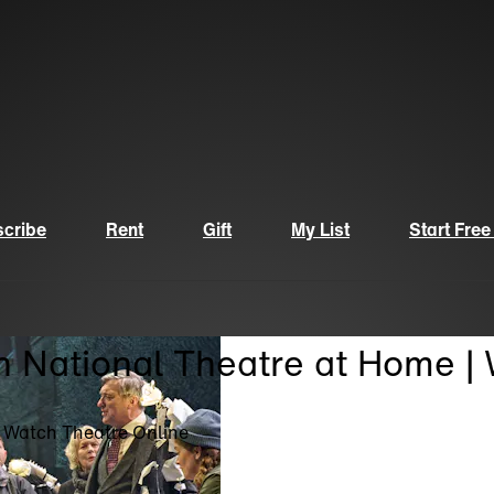
cribe
Rent
Gift
My List
Start Free
n National Theatre at Home |
| Watch Theatre Online