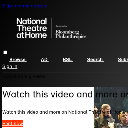
Skip to main content
Browse
AD
BSL
Search
Subs
Sign In
Live stream preview
Watch this video and more o
Watch this video and more on National Theatre at Home 
Rent now