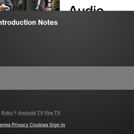
Introduction Notes
Roku
®
Android TV
Fire TV
erms
Privacy
Cookies
Sign in