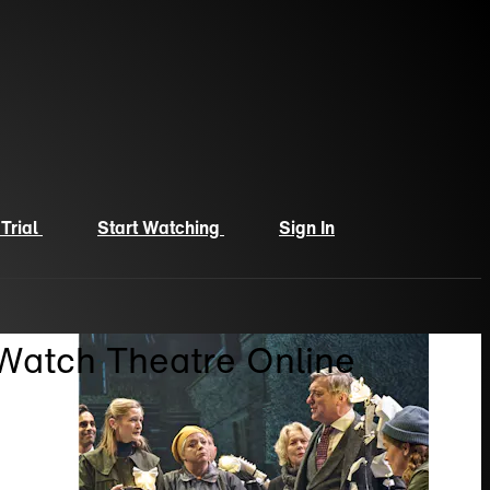
 Trial
Start Watching
Sign In
 Watch Theatre Online