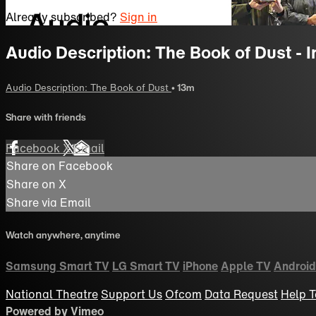
Already subscribed?
Sign in
Audio Description: The Book of Dust - 
Audio Description: The Book of Dust
• 13m
Share with friends
Facebook
X
Email
Share on Facebook
Share on X
Share via Email
Watch anywhere, anytime
Samsung Smart TV
LG Smart TV
iPhone
Apple TV
Android
National Theatre
Support Us
Ofcom
Data Request
Help
T
Powered by Vimeo