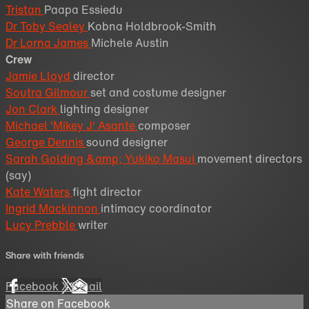
Tristan
Paapa Essiedu
Dr Toby Sealey
Kobna Holdbrook-Smith
Dr Lorna James
Michele Austin
Crew
Jamie Lloyd
director
Soutra Gilmour
set and costume designer
Jon Clark
lighting designer
Michael 'Mikey J' Asante
composer
George Dennis
sound designer
Sarah Golding &amp; Yukiko Masui
movement directors
(say)
Kate Waters
fight director
Ingrid Mackinnon
intimacy coordinator
Lucy Prebble
writer
Share with friends
Facebook
X
Email
Share on Facebook