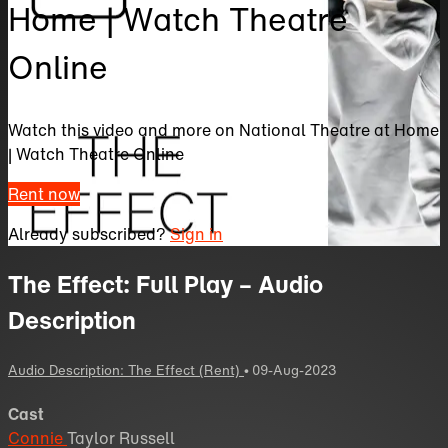
Home | Watch Theatre
Online
Watch this video and more on National Theatre at Home
| Watch Theatre Online
Rent now
Already subscribed?
Sign in
The Effect: Full Play – Audio
Description
Audio Description: The Effect (Rent)
•
09-Aug-2023
Cast
Connie
Taylor Russell