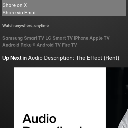
Share on X
Share via Email
Watch anywhere, anytime
Samsung Smart TV
LG Smart TV
iPhone
Apple TV
Android
Roku
®
Android TV
Fire TV
Up Next in
Audio Description: The Effect (Rent)