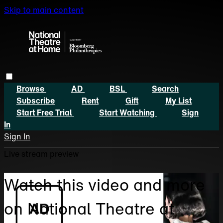
Skip to main content
Browse
AD
BSL
Search
Subscribe
Rent
Gift
My List
Start Free Trial
Start Watching
Sign
In
Sign In
Live stream preview
Watch this video and more
on National Theatre at