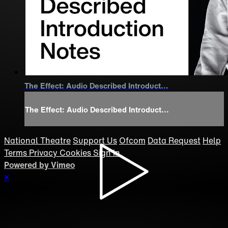
The Effect: Audio Described Introduct...
The Effect: Audio Described Introduct...
National Theatre
Support Us
Ofcom
Data Request
Help
Terms
Privacy
Cookies
Sign in
Powered by Vimeo
×