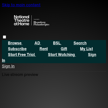
Skip to main content
Browse
AD
BSL
Search
Subscribe
Rent
Gift
My List
Start Free Trial
Start Watching
Sign
In
Sign In
Live stream preview