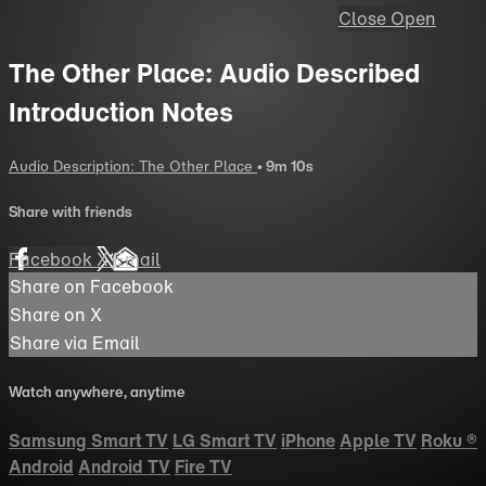
Close
Open
The Other Place: Audio Described
Introduction Notes
Audio Description: The Other Place
• 9m 10s
Share with friends
Facebook
X
Email
Share on Facebook
Share on X
Share via Email
Watch anywhere, anytime
Samsung Smart TV
LG Smart TV
iPhone
Apple TV
Roku
®
Android
Android TV
Fire TV