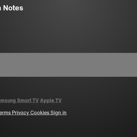
n Notes
msung Smart TV
Apple TV
erms
Privacy
Cookies
Sign in