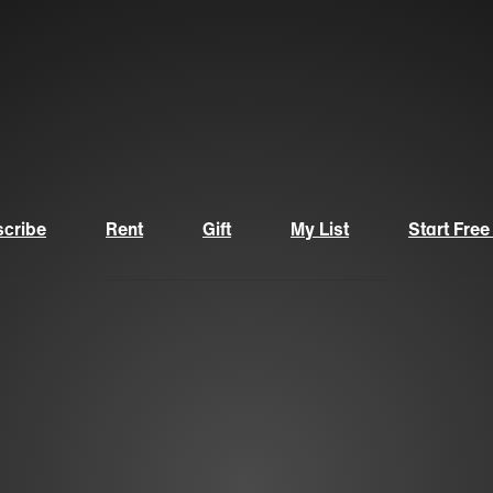
cribe
Rent
Gift
My List
Start Free