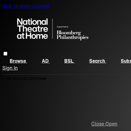
Skip to main content
Browse
AD
BSL
Search
Subs
Sign In
Live stream preview
Close
Open