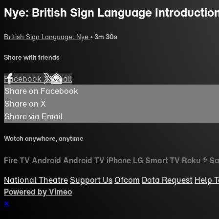
Nye: British Sign Language Introductio
British Sign Language: Nye
• 3m 30s
Share with friends
Facebook
X
Email
Share on Facebook
Share on X
Share via Email
Watch anywhere, anytime
Fire TV
Android
Android TV
iPhone
LG Smart TV
Roku
®
Sa
National Theatre
Support Us
Ofcom
Data Request
Help
T
Powered by Vimeo
×