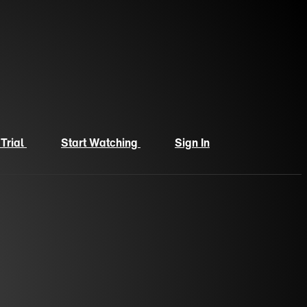
 Trial
Start Watching
Sign In