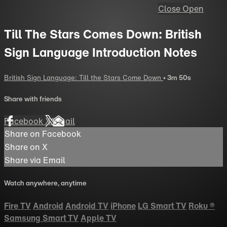
Close
Open
Till The Stars Comes Down: British
Sign Language Introduction Notes
British Sign Language: Till the Stars Come Down
• 3m 50s
Share with friends
Facebook
X
Email
Share on Facebook
Share on X
Share via Email
Watch anywhere, anytime
Fire TV
Android
Android TV
iPhone
LG Smart TV
Roku
®
Samsung Smart TV
Apple TV