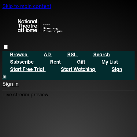
Skip to main content
Browse
AD
BSL
Search
Subscribe
Rent
Gift
My List
Start Free Trial
Start Watching
Sign
In
Sign In
Live stream preview