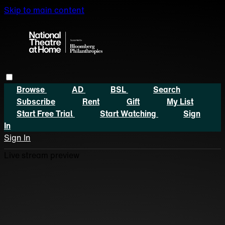
Skip to main content
Browse
AD
BSL
Search
Subscribe
Rent
Gift
My List
Start Free Trial
Start Watching
Sign
In
Sign In
Live stream preview