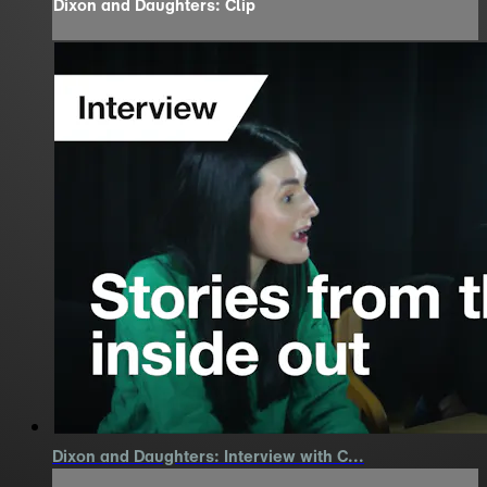
Dixon and Daughters: Clip
Dixon and Daughters: Interview with C...