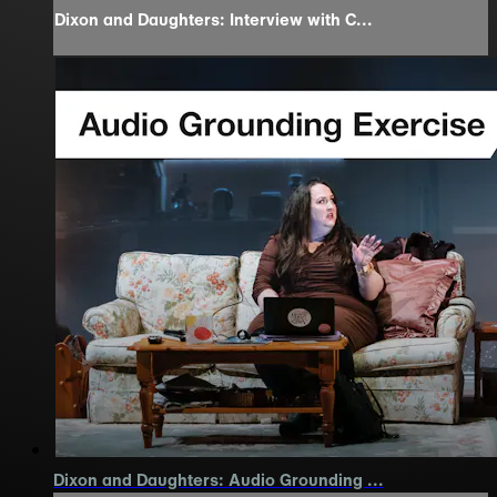
Dixon and Daughters: Interview with C...
Dixon and Daughters: Audio Grounding ...