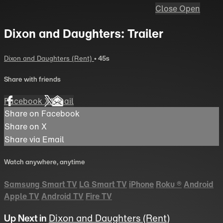
Close
Open
Dixon and Daughters: Trailer
Dixon and Daughters (Rent)
• 45s
Share with friends
Facebook
X
Email
Share on Facebook
Share on X
Share via Email
Watch anywhere, anytime
Samsung Smart TV
LG Smart TV
iPhone
Roku
®
Android
Apple TV
Android TV
Fire TV
Up Next in
Dixon and Daughters (Rent)