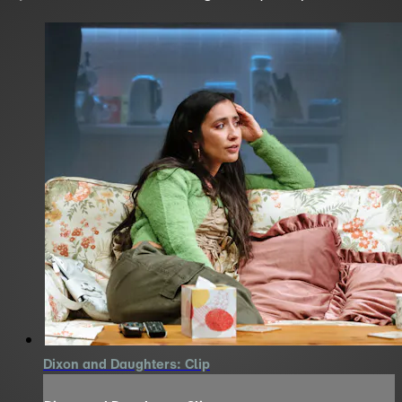
Dixon and Daughters: Clip