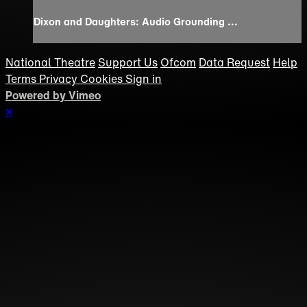
Dixon and Daughters: Audio Grounding ...
National Theatre
Support Us
Ofcom
Data Request
Help
Terms
Privacy
Cookies
Sign in
Powered by Vimeo
×