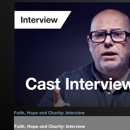
Faith, Hope and Charity: Interview
Faith, Hope and Charity: Interview