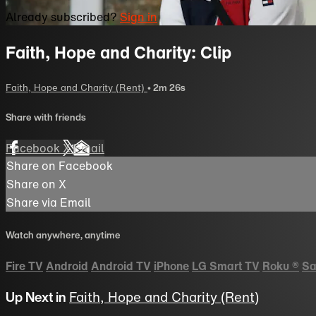
Already subscribed?
Sign in
Faith, Hope and Charity: Clip
Faith, Hope and Charity (Rent)
• 2m 26s
Share with friends
Facebook
X
Email
Share on Facebook
Share on X
Share via Email
Watch anywhere, anytime
Fire TV
Android
Android TV
iPhone
LG Smart TV
Roku
®
Sa
Up Next in
Faith, Hope and Charity (Rent)