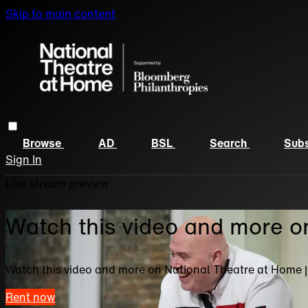
Skip to main content
Browse
AD
BSL
Search
Subs
Sign In
Live stream preview
Watch this video and more o
Watch this video and more on National Theatre at Home 
Rent now