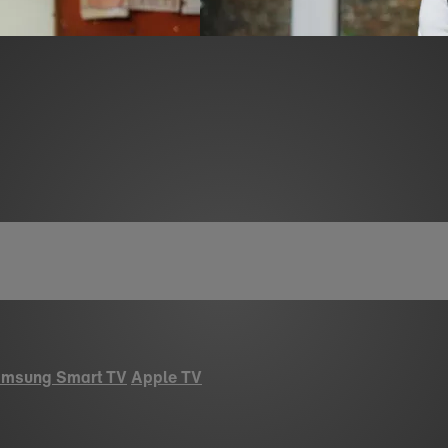
msung Smart TV
Apple TV