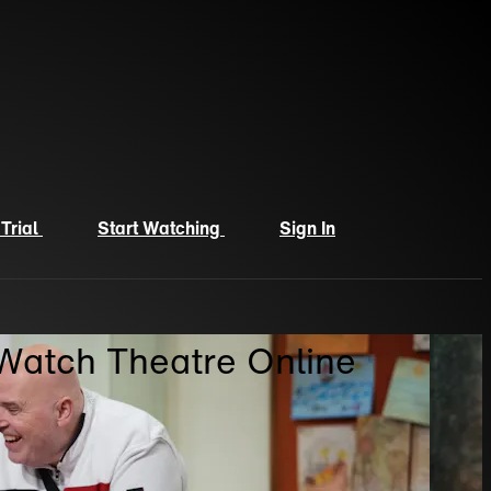
 Trial
Start Watching
Sign In
 Watch Theatre Online