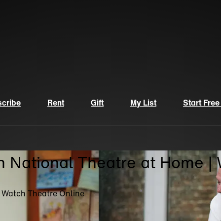
cribe
Rent
Gift
My List
Start Free
n National Theatre at Home |
| Watch Theatre Online