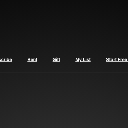
cribe
Rent
Gift
My List
Start Free