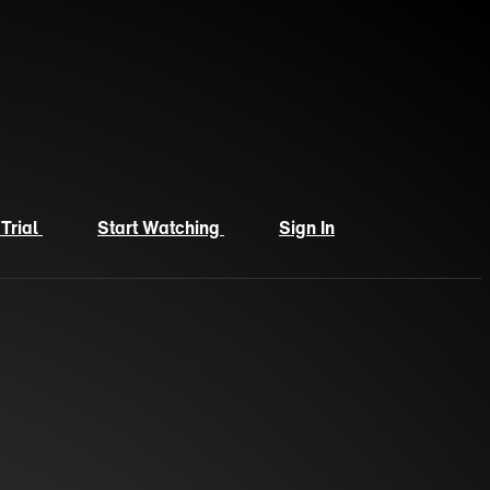
 Trial
Start Watching
Sign In