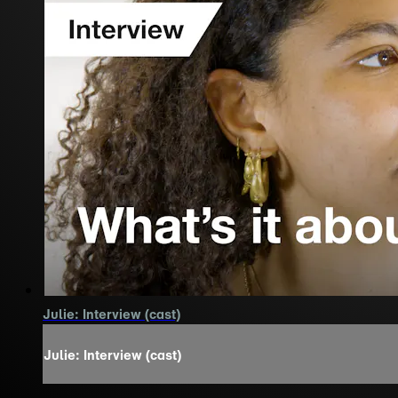
Julie: Interview (cast)
Julie: Interview (cast)