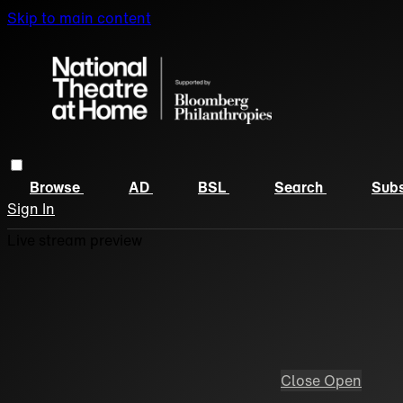
Skip to main content
Browse
AD
BSL
Search
Subs
Sign In
Live stream preview
Close
Open