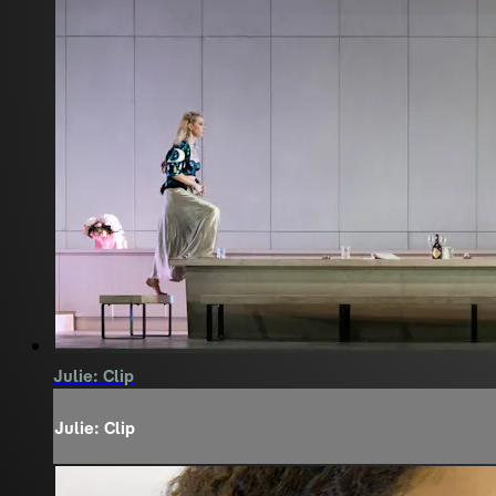
Julie: Clip
Julie: Clip