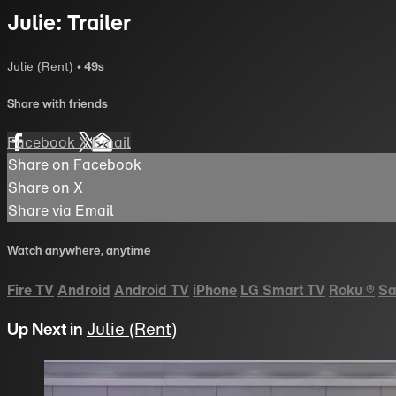
Julie: Trailer
Julie (Rent)
• 49s
Share with friends
Facebook
X
Email
Share on Facebook
Share on X
Share via Email
Watch anywhere, anytime
Fire TV
Android
Android TV
iPhone
LG Smart TV
Roku
®
Sa
Up Next in
Julie (Rent)