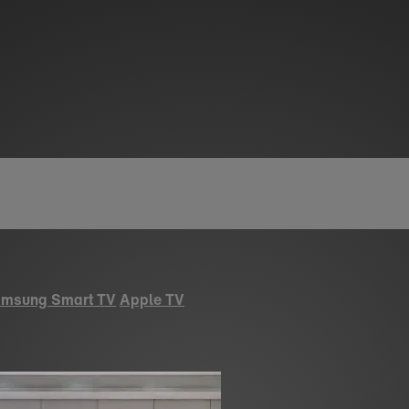
msung Smart TV
Apple TV