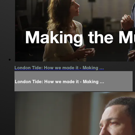
London Tide: How we made it - Making ...
London Tide: How we made it - Making ...