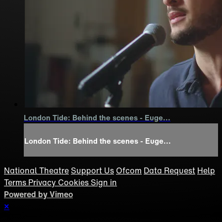
London Tide: Behind the scenes - Euge...
London Tide: Behind the scenes - Euge...
National Theatre
Support Us
Ofcom
Data Request
Help
Terms
Privacy
Cookies
Sign in
Powered by Vimeo
×