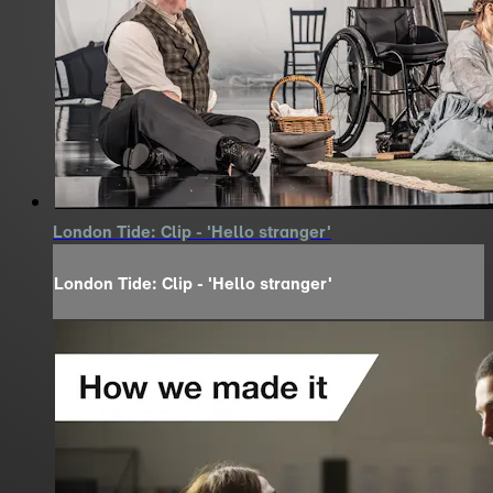
London Tide: Clip - 'Hello stranger'
London Tide: Clip - 'Hello stranger'