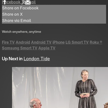
Facebook
X
Email
Share on Facebook
Share on X
Share via Email
Watch anywhere, anytime
Fire TV
Android
Android TV
iPhone
LG Smart TV
Roku
®
Samsung Smart TV
Apple TV
Up Next in
London Tide