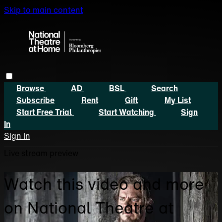
Skip to main content
Browse
AD
BSL
Search
Subscribe
Rent
Gift
My List
Start Free Trial
Start Watching
Sign
In
Sign In
Live stream preview
Watch this video and more
on National Theatre at