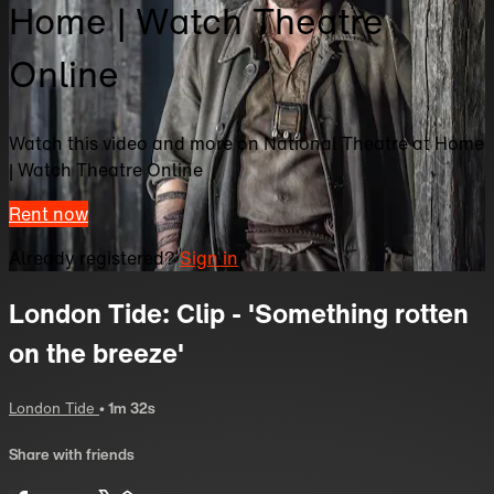
Home | Watch Theatre
Online
Watch this video and more on National Theatre at Home
| Watch Theatre Online
Rent now
Already registered?
Sign in
London Tide: Clip - 'Something rotten
on the breeze'
London Tide
• 1m 32s
Share with friends