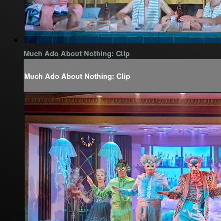
Much Ado About Nothing: Clip
Much Ado About Nothing: Clip