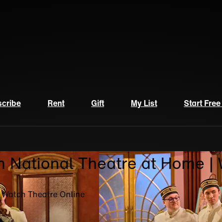
cribe
Rent
Gift
My List
Start Free
n National Theatre at Home |
| Watch Theatre Online