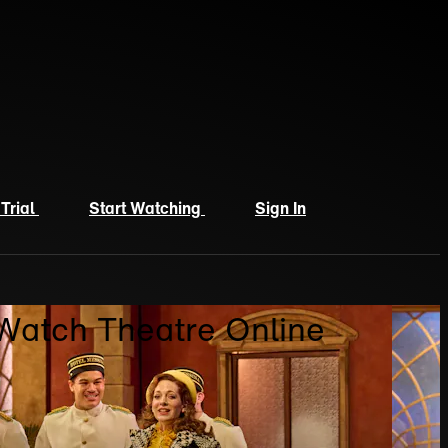
 Trial
Start Watching
Sign In
 Watch Theatre Online