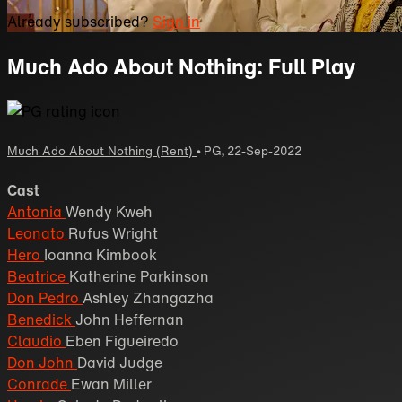
Already subscribed?
Sign in
Much Ado About Nothing: Full Play
Much Ado About Nothing (Rent)
•
PG
,
22-Sep-2022
Cast
Antonia
Wendy Kweh
Leonato
Rufus Wright
Hero
Ioanna Kimbook
Beatrice
Katherine Parkinson
Don Pedro
Ashley Zhangazha
Benedick
John Heffernan
Claudio
Eben Figueiredo
Don John
David Judge
Conrade
Ewan Miller