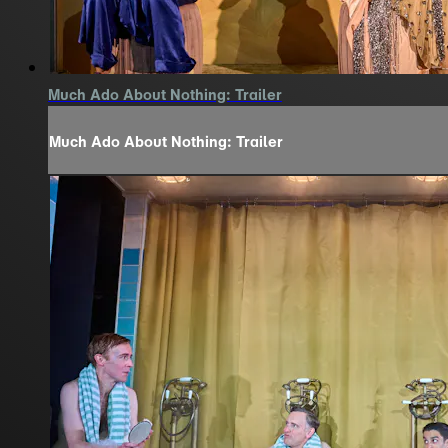
Much Ado About Nothing: Trailer
Much Ado About Nothing: Trailer