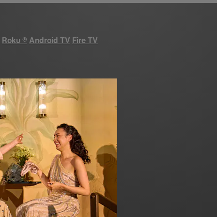
Roku
®
Android TV
Fire TV