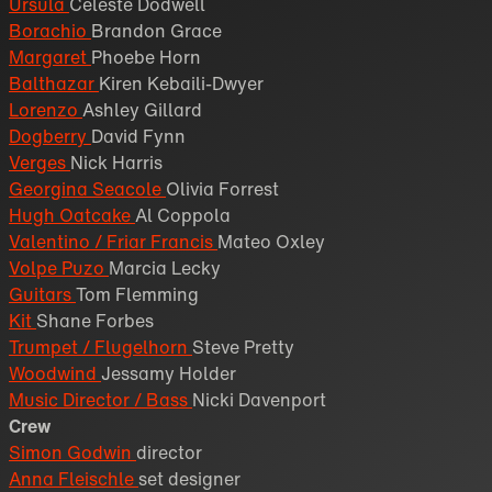
Ursula
Celeste Dodwell
Borachio
Brandon Grace
Margaret
Phoebe Horn
Balthazar
Kiren Kebaili-Dwyer
Lorenzo
Ashley Gillard
Dogberry
David Fynn
Verges
Nick Harris
Georgina Seacole
Olivia Forrest
Hugh Oatcake
Al Coppola
Valentino / Friar Francis
Mateo Oxley
Volpe Puzo
Marcia Lecky
Guitars
Tom Flemming
Kit
Shane Forbes
Trumpet / Flugelhorn
Steve Pretty
Woodwind
Jessamy Holder
Music Director / Bass
Nicki Davenport
Crew
Simon Godwin
director
Anna Fleischle
set designer