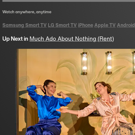
Watch anywhere, anytime
Samsung Smart TV
LG Smart TV
iPhone
Apple TV
Android
Up Next in
Much Ado About Nothing (Rent)