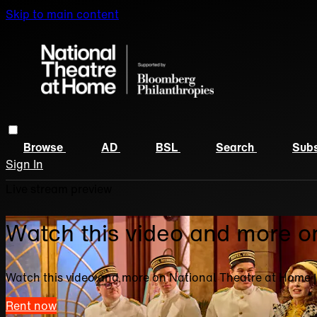
Skip to main content
Browse
AD
BSL
Search
Subs
Sign In
Live stream preview
Watch this video and more o
Watch this video and more on National Theatre at Home 
Rent now