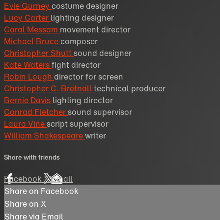
Evie Gurney
costume designer
Lucy Carter
lighting designer
Coral Messam
movement director
Michael Bruce
composer
Christopher Shutt
sound designer
Kate Waters
fight director
Robin Lough
director for screen
Christopher C. Bretnall
technical producer
Bernie Davis
lighting director
Conrad Fletcher
sound supervisor
Laura Vine
script supervisor
William Shakespeare
writer
Share with friends
Facebook
X
Email
Share on Facebook
Share on X
Share via Email