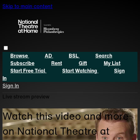
Skip to main content
Browse
AD
BSL
Search
Subscribe
Rent
Gift
My List
Start Free Trial
Start Watching
Sign
In
Sign In
Live stream preview
Watch this video and more
on National Theatre at