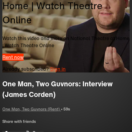
Home | Watch Theatre
Online
Watch this video and more on National Theatre at Home
| Watch Theatre Online
Rent now
Already subscribed?
Sign in
One Man, Two Guvnors: Interview
(James Corden)
One Man, Two Guvnors (Rent)
• 59s
Share with friends