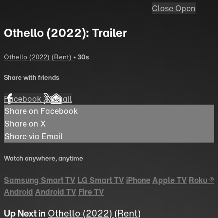
Close
Open
Othello (2022): Trailer
Othello (2022) (Rent)
• 30s
Share with friends
Facebook
X
Email
Share on Facebook
Share on X
Share via Email
Watch anywhere, anytime
Samsung Smart TV
LG Smart TV
iPhone
Apple TV
Roku
®
Android
Android TV
Fire TV
Up Next in
Othello (2022) (Rent)