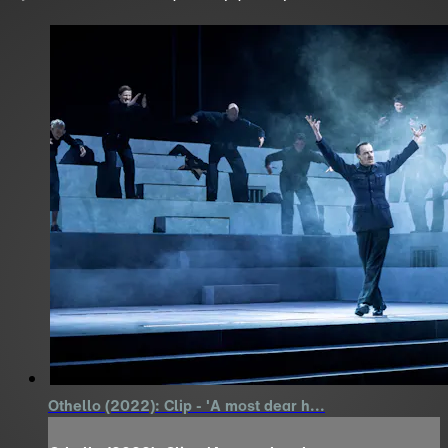
Othello (2022): Clip - 'A most dear h...