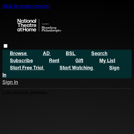
Skip to main content
Browse
AD
BSL
Search
Subscribe
Rent
Gift
My List
Start Free Trial
Start Watching
Sign
In
Sign In
Live stream preview