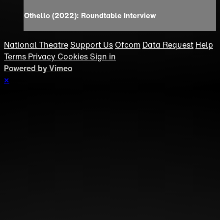
Othello (2022): Roundtable Interview
National Theatre
Support Us
Ofcom
Data Request
Help
Terms
Privacy
Cookies
Sign in
Powered by Vimeo
×