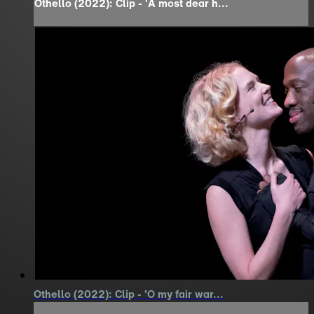
Othello (2022): Clip - 'A most dear h...
Othello (2022): Clip - 'O my fair war...