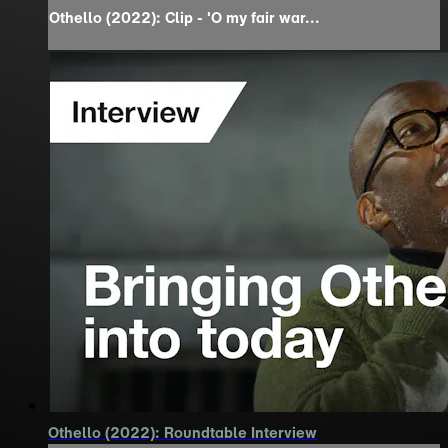
Othello (2022): Clip - 'O my fair war...
Othello (2022): Roundtable Interview