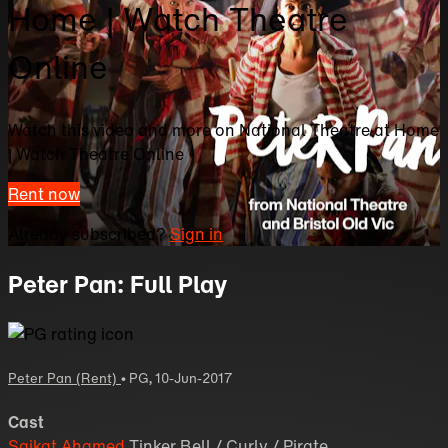
Home | Watch Theatre
Online
Watch this video and more on National Theatre at Home
| Watch Theatre Online
Rent now
Already subscribed?
Sign in
Peter Pan: Full Play
Peter Pan (Rent)
•
PG
,
10-Jun-2017
Cast
Saikat Ahamed
Tinker Bell / Curly / Pirate