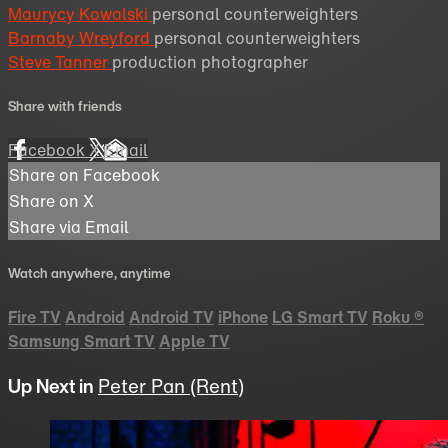
Maurycy Kowalski
personal counterweighters
Barnaby Wreyford
personal counterweighters
Steve Tanner
production photographer
Share with friends
Facebook
X
Email
Share on Facebook
Share on X
Share via Email
Watch anywhere, anytime
Fire TV
Android
Android TV
iPhone
LG Smart TV
Roku
®
Samsung Smart TV
Apple TV
Up Next in
Peter Pan (Rent)