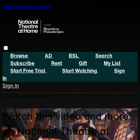
Skip to main content
Browse
AD
BSL
Search
Subscribe
Rent
Gift
My List
Start Free Trial
Start Watching
Sign
In
Sign In
Live stream preview
Watch this video and more
on National Theatre at