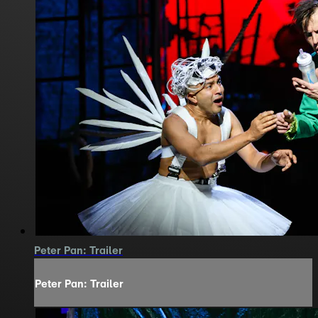
Peter Pan: Trailer
Peter Pan: Trailer