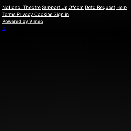
National Theatre
Support Us
Ofcom
Data Request
Help
Terms
Privacy
Cookies
Sign in
Powered by Vimeo
×