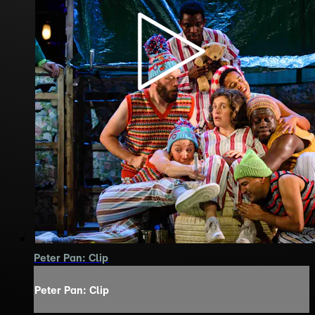
Peter Pan: Clip
Peter Pan: Clip