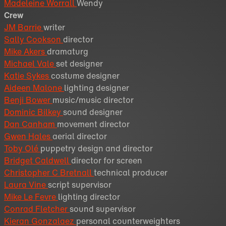
Madeleine Worrall
Wendy
Crew
JM Barrie
writer
Sally Cookson
director
Mike Akers
dramaturg
Michael Vale
set designer
Katie Sykes
costume designer
Aideen Malone
lighting designer
Benji Bower
music/music director
Dominic Bilkey
sound designer
Dan Canham
movement director
Gwen Hales
aerial director
Toby Olé
puppetry design and director
Bridget Caldwell
director for screen
Christopher C Bretnall
technical producer
Laura Vine
script supervisor
Mike Le Fevre
lighting director
Conrad Fletcher
sound supervisor
Kieran Gonzalaez
personal counterweighters