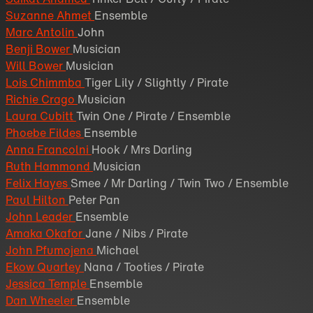
Suzanne Ahmet
Ensemble
Marc Antolin
John
Benji Bower
Musician
Will Bower
Musician
Lois Chimmba
Tiger Lily / Slightly / Pirate
Richie Crago
Musician
Laura Cubitt
Twin One / Pirate / Ensemble
Phoebe Fildes
Ensemble
Anna Francolni
Hook / Mrs Darling
Ruth Hammond
Musician
Felix Hayes
Smee / Mr Darling / Twin Two / Ensemble
Paul Hilton
Peter Pan
John Leader
Ensemble
Amaka Okafor
Jane / Nibs / Pirate
John Pfumojena
Michael
Ekow Quartey
Nana / Tooties / Pirate
Jessica Temple
Ensemble
Dan Wheeler
Ensemble