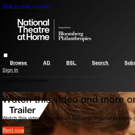
Skip to main content
Browse
AD
BSL
Search
Subs
Sign In
Live stream preview
Watch this video and more o
Watch this video and more on National Theatre at Home 
Rent now