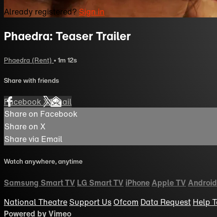
Already registered?
Sign in
Phaedra: Teaser Trailer
Phaedra (Rent)
• 1m 12s
Share with friends
Facebook
X
Email
Share on Facebook
Share on X
Share via Email
Watch anywhere, anytime
Samsung Smart TV
LG Smart TV
iPhone
Apple TV
Android
National Theatre
Support Us
Ofcom
Data Request
Help
T
Powered by Vimeo