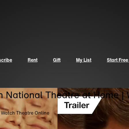
cribe
Rent
Gift
My List
Start Free
n National Theatre at Home |
| Watch Theatre Online