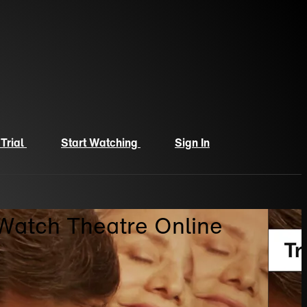
 Trial
Start Watching
Sign In
 Watch Theatre Online