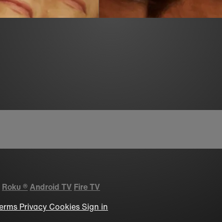
Roku
®
Android TV
Fire TV
erms
Privacy
Cookies
Sign in