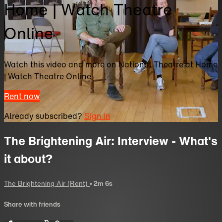
Home | Watch Theatre
Online
Watch this video and more on National Theatre at Home
| Watch Theatre Online
Rent now
Already subscribed?
Sign in
The Brightening Air: Interview - What's
it about?
The Brightening Air (Rent)
• 2m 6s
Share with friends