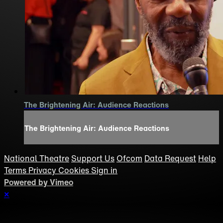
The Brightening Air: Audience Reactions
The Brightening Air: Audience Reactions
National Theatre
Support Us
Ofcom
Data Request
Help
Terms
Privacy
Cookies
Sign in
Powered by Vimeo
×