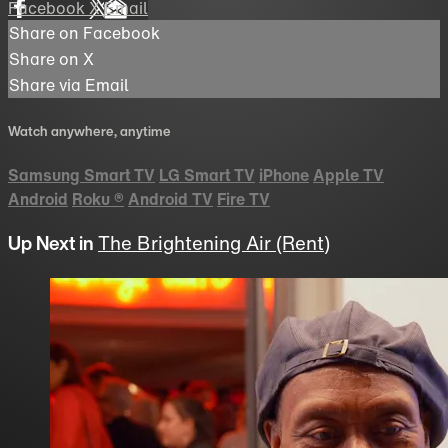
Facebook
X
Email
Share on Facebook
Share on X
Share via Email
Watch anywhere, anytime
Samsung Smart TV
LG Smart TV
iPhone
Apple TV
Android
Roku
®
Android TV
Fire TV
Up Next in
The Brightening Air (Rent)