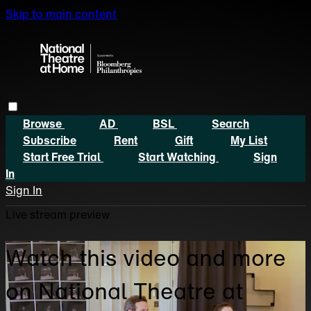
Skip to main content
Browse
AD
BSL
Search
Subscribe
Rent
Gift
My List
Start Free Trial
Start Watching
Sign
In
Sign In
Live stream preview
Watch this video and more
on National Theatre at