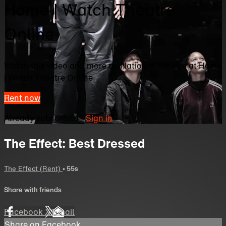
Home | Watch Theatre
Online
Watch this video and more on National Theatre at Home
| Watch Theatre Online
Rent now
Already subscribed?
Sign in
The Effect: Best Dressed
The Effect (Rent)
• 55s
Share with friends
Facebook
X
Email
Share on Facebook