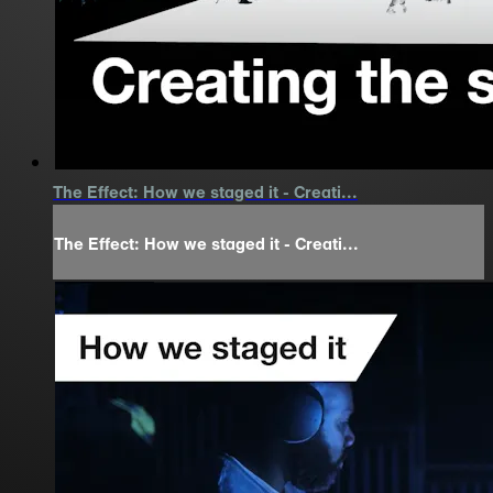
The Effect: How we staged it - Creati...
The Effect: How we staged it - Creati...