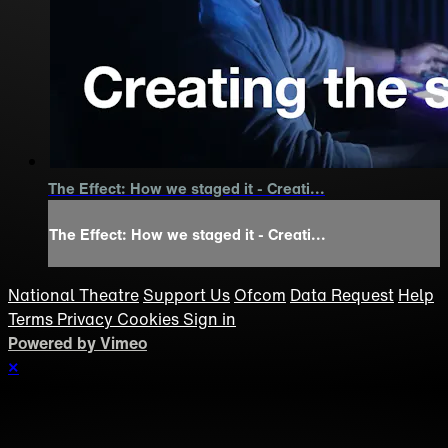
The Effect: How we staged it - Creati...
The Effect: How we staged it - Creati...
National Theatre
Support Us
Ofcom
Data Request
Help
Terms
Privacy
Cookies
Sign in
Powered by Vimeo
×