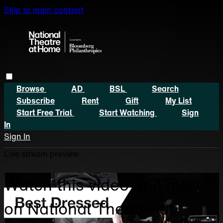
Skip to main content
Browse
AD
BSL
Search
Subscribe
Rent
Gift
My List
Start Free Trial
Start Watching
Sign
In
Sign In
Live stream preview
Watch this video and more
on National Theatre at