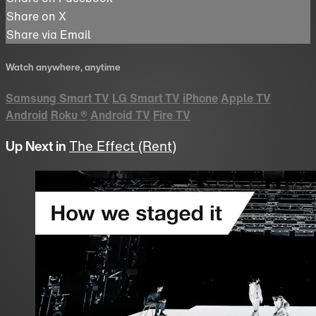
Share on X
Share via Email
Watch anywhere, anytime
Samsung Smart TV
LG Smart TV
iPhone
Apple TV
Android
Roku
®
Android TV
Fire TV
Up Next in
The Effect (Rent)