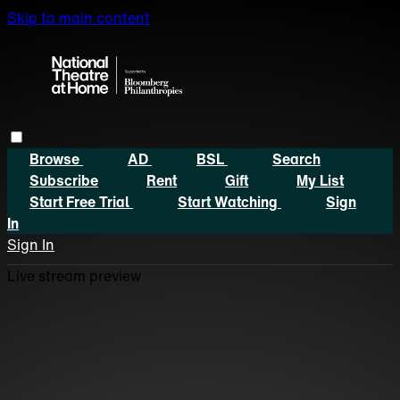
Skip to main content
Browse
AD
BSL
Search
Subscribe
Rent
Gift
My List
Start Free Trial
Start Watching
Sign
In
Sign In
Live stream preview