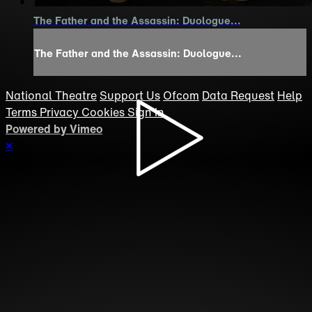
The Father and the Assassin: Duologue...
The Father and the Assassin: Duologue...
National Theatre
Support Us
Ofcom
Data Request
Help
Terms
Privacy
Cookies
Sign in
Powered by Vimeo
×