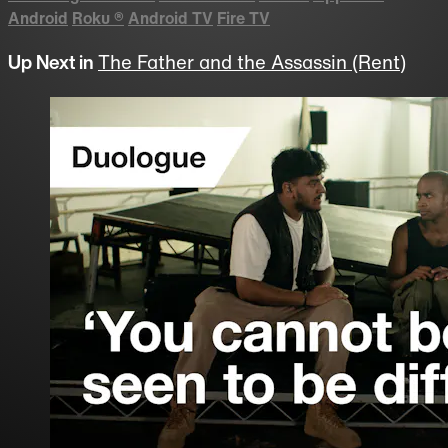
Android
Roku
®
Android TV
Fire TV
Up Next in
The Father and the Assassin (Rent)