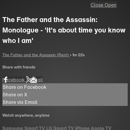
Close
Open
The Father and the Assassin:
Monologue - 'It's about time you know
who I am'
The Father and the Assassin (Rent)
• 1m 22s
Share with friends
Facebook
X
Email
Share on Facebook
Share on X
Share via Email
Watch anywhere, anytime
Samsung Smart TV
LG Smart TV
iPhone
Apple TV