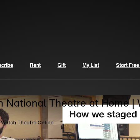
cribe
Rent
Gift
My List
Start Free
n National Theatre at Home |
| Watch Theatre Online