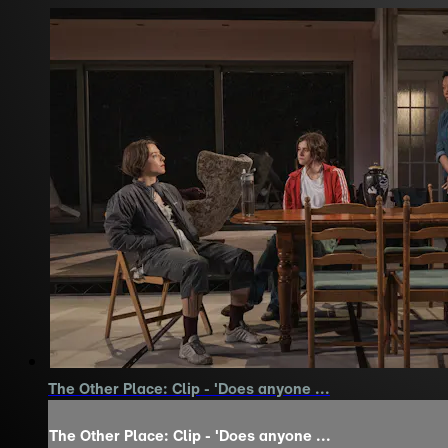
The Other Place: Clip - 'Does anyone ...
The Other Place: Clip - 'Does anyone ...