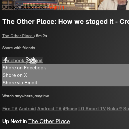
Already subscribed?
Sign in
The Other Place: How we staged it - Cr
The Other Place
• 5m 2s
Share with friends
Facebook
X
Email
Share on Facebook
Share on X
Share via Email
Watch anywhere, anytime
Fire TV
Android
Android TV
iPhone
LG Smart TV
Roku
®
Sa
Up Next in
The Other Place