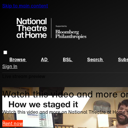
Skip to main content
Browse
AD
BSL
Search
Subs
Sign In
Live stream preview
Watch this video and more o
Watch this video and more on National Theatre at Home 
Rent now