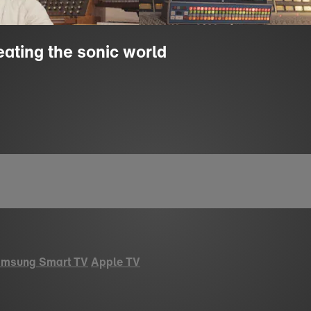
eating the sonic world
msung Smart TV
Apple TV