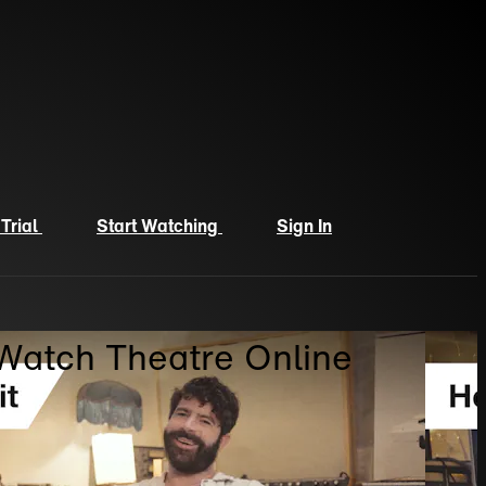
 Trial
Start Watching
Sign In
 Watch Theatre Online