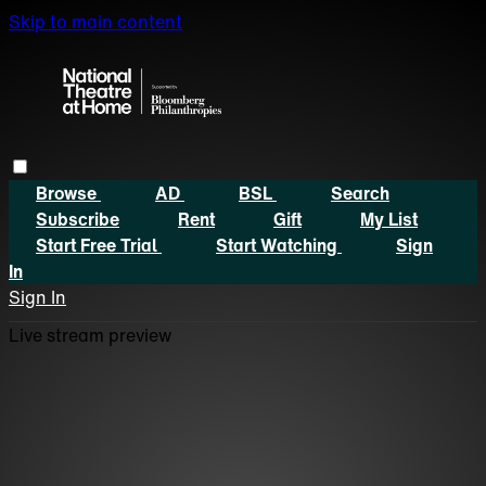
Skip to main content
Browse
AD
BSL
Search
Subscribe
Rent
Gift
My List
Start Free Trial
Start Watching
Sign
In
Sign In
Live stream preview