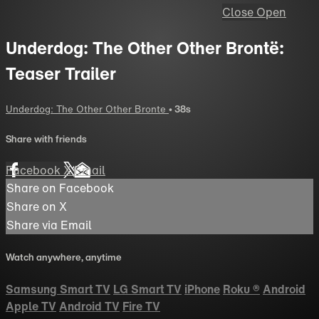
Close
Open
Underdog: The Other Other Brontë:
Teaser Trailer
Underdog: The Other Other Bronte
• 38s
Share with friends
Facebook
X
Email
Share on Facebook
Share on X
Share via Email
Watch anywhere, anytime
Samsung Smart TV
LG Smart TV
iPhone
Roku
®
Android
Apple TV
Android TV
Fire TV