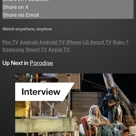
Share on X
Share via Email
Watch anywhere, anytime
Fire TV
Android
Android TV
iPhone
LG Smart TV
Roku
®
Samsung Smart TV
Apple TV
Up Next in
Paradise