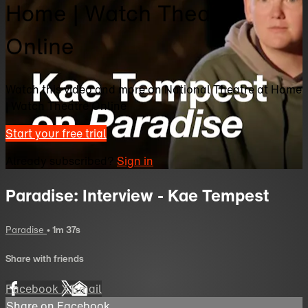
Home | Watch Theatre
Online
Watch this video and more on National Theatre at Home
| Watch Theatre Online
Start your free trial
Already subscribed?
Sign in
Paradise: Interview - Kae Tempest
Paradise
• 1m 37s
Share with friends
Facebook
X
Email
Share on Facebook