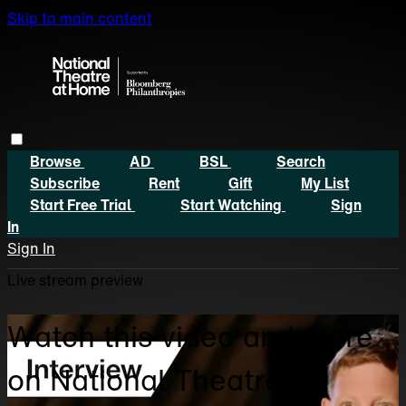
Skip to main content
Browse
AD
BSL
Search
Subscribe
Rent
Gift
My List
Start Free Trial
Start Watching
Sign
In
Sign In
Live stream preview
Watch this video and more
on National Theatre at