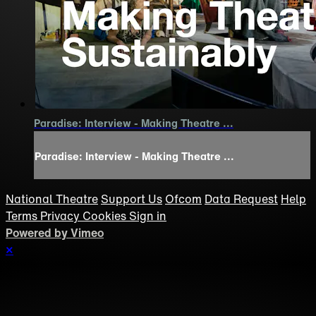
Paradise: Interview - Making Theatre ...
Paradise: Interview - Making Theatre ...
National Theatre
Support Us
Ofcom
Data Request
Help
Terms
Privacy
Cookies
Sign in
Powered by Vimeo
×