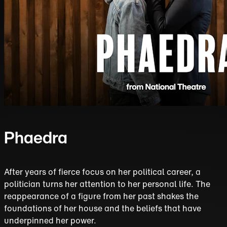
Phaedra
After years of fierce focus on her political career, a
politician turns her attention to her personal life. The
reappearance of a figure from her past shakes the
foundations of her house and the beliefs that have
underpinned her power.