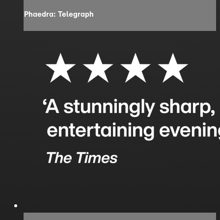
Phaedra: Telegraph