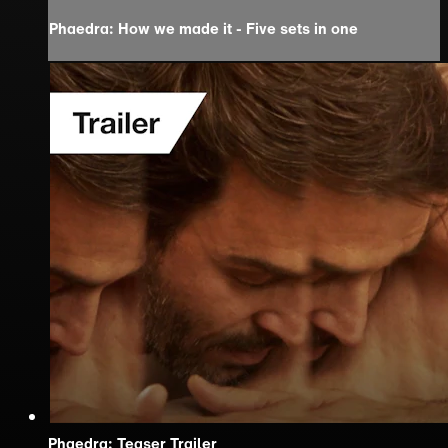
Phaedra: How we made it - Five sets in one
Phaedra: Teaser Trailer