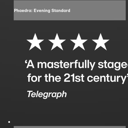
Phaedra: Evening Standard