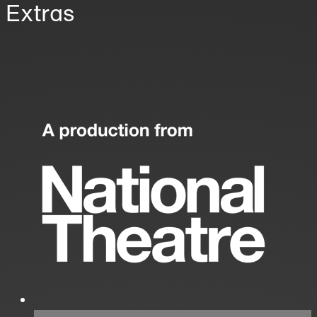
Extras