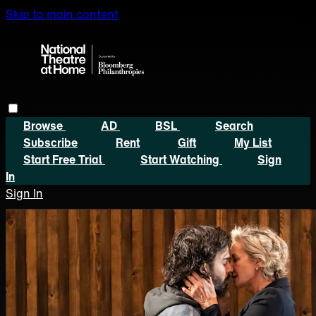
Skip to main content
Browse
AD
BSL
Search
Subscribe
Rent
Gift
My List
Start Free Trial
Start Watching
Sign
In
Sign In