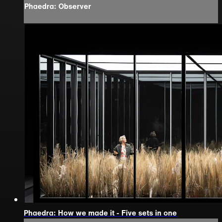
Phaedra: Observer
Phaedra: How we made it - Five sets in one