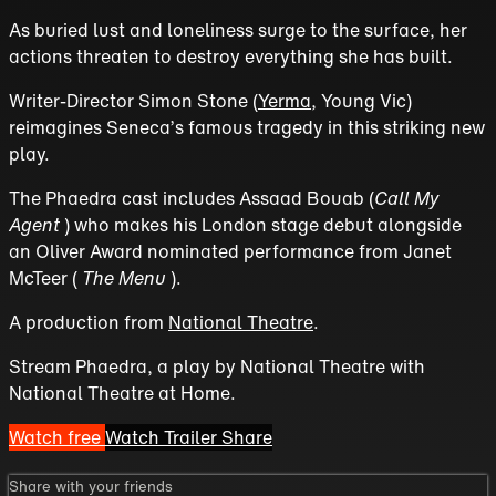
As buried lust and loneliness surge to the surface, her
actions threaten to destroy everything she has built.
Writer-Director Simon Stone (
Yerma
, Young Vic)
reimagines Seneca’s famous tragedy in this striking new
play.
The Phaedra cast includes Assaad Bouab (
Call My
Agent
) who makes his London stage debut alongside
an Oliver Award nominated performance from Janet
McTeer (
The Menu
).
A production from
National Theatre
.
Stream Phaedra, a play by National Theatre with
National Theatre at Home.
Watch free
Watch Trailer
Share
Share with your friends