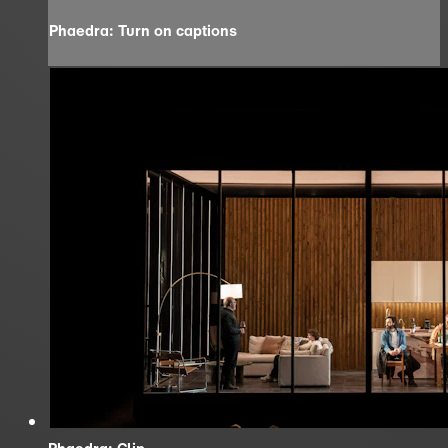
Phaedra: Turn on captions
Phaedra: Clip