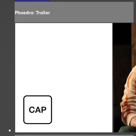
Phaedra: Trailer