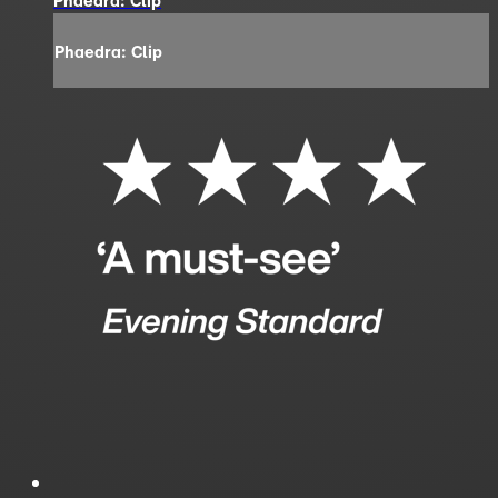
Phaedra: Clip