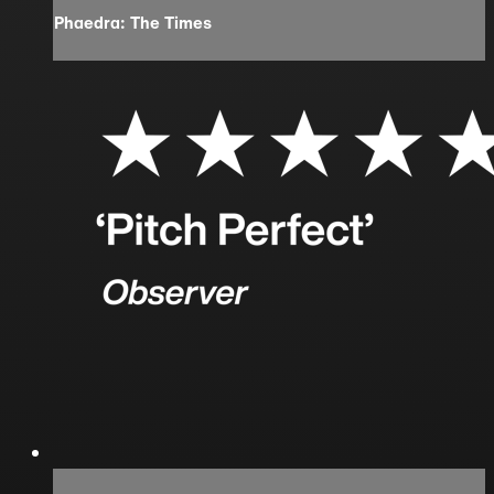
Phaedra: The Times