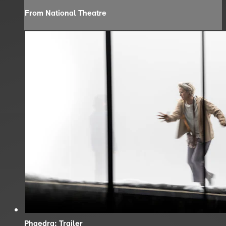
From National Theatre
Phaedra: Trailer