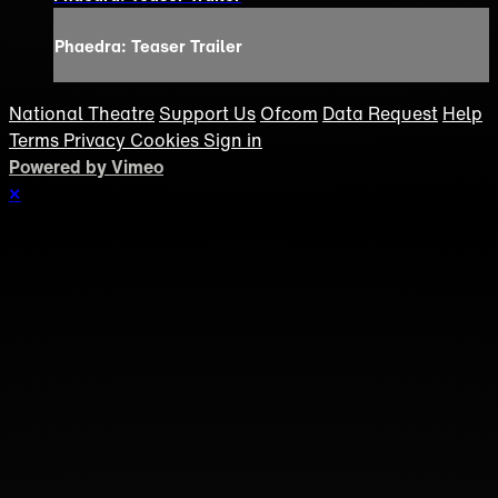
Phaedra: Teaser Trailer
National Theatre
Support Us
Ofcom
Data Request
Help
Terms
Privacy
Cookies
Sign in
Powered by Vimeo
×