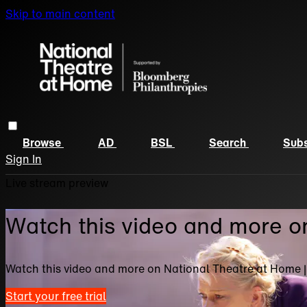
Skip to main content
Browse
AD
BSL
Search
Subs
Sign In
Live stream preview
Watch this video and more o
Watch this video and more on National Theatre at Home 
Start your free trial