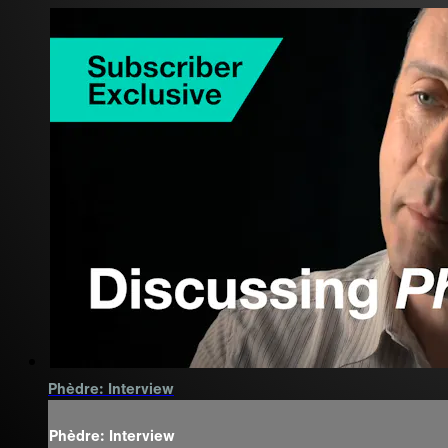
Phèdre: Interview
Phèdre: Interview