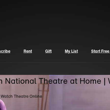
cribe
Rent
Gift
My List
Start Free
n National Theatre at Home |
| Watch Theatre Online