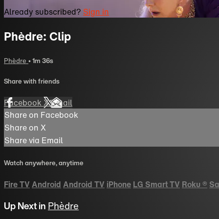
Already subscribed?
Sign in
Phèdre: Clip
Phèdre
• 1m 36s
Share with friends
Facebook
X
Email
Share on Facebook
Share on X
Share via Email
Watch anywhere, anytime
Fire TV
Android
Android TV
iPhone
LG Smart TV
Roku
®
Sa
Up Next in
Phèdre