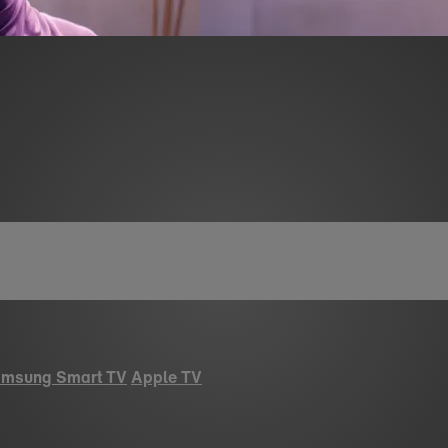
msung Smart TV
Apple TV