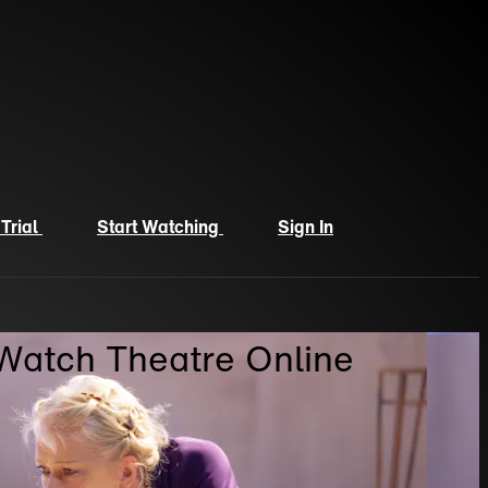
 Trial
Start Watching
Sign In
 Watch Theatre Online