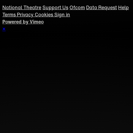
National Theatre
Support Us
Ofcom
Data Request
Help
Terms
Privacy
Cookies
Sign in
Powered by Vimeo
×