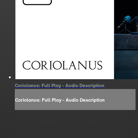
Coriolanus: Full Play - Audio Description
Coriolanus: Full Play - Audio Description