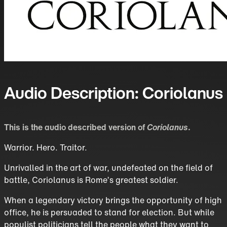
Audio Description: Coriolanus
This is the audio described version of
Coriolanus
.
Warrior. Hero. Traitor.
Unrivalled in the art of war, undefeated on the field of
battle, Coriolanus is Rome’s greatest soldier.
When a legendary victory brings the opportunity of high
office, he is persuaded to stand for election. But while
populist politicians tell the people what they want to