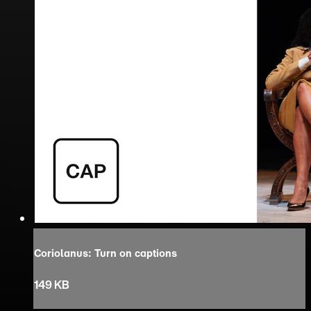
Coriolanus: Turn on captions
149 KB