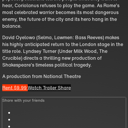
hear, Coriolanus refuses to play the game. As Rome’s
most celebrated warrior becomes its most dangerous
enemy, the future of the city and its hero hang in the
balance.
David Oyelowo (Selma, Lawmen: Bass Reeves) makes
his highly anticipated return to the London stage in the
title role. Lyndsey Turner (Under Milk Wood, The
Crucible) directs a thrilling new production of
Shakespeare’s timeless political tragedy.
A production from National Theatre
Rent $9.99
Watch Trailer
Share
Share with your friends