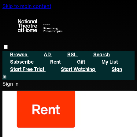
Skip to main content
Browse
AD
BSL
Search
Subscribe
Rent
Gift
My List
Start Free Trial
Start Watching
Sign
In
Sign In