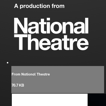
From National Theatre
76.7 KB