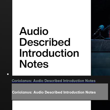
Coriolanus: Audio Described Introduction Notes
Coriolanus: Audio Described Introduction Notes