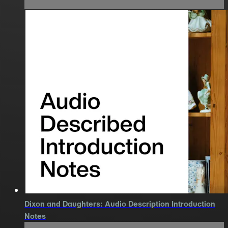
Dixon and Daughters: Audio Description Introduction
Notes