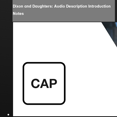
Dixon and Daughters: Audio Description Introduction
Notes