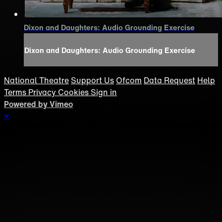
Dixon and Daughters: Audio Grounding Exercise
Dixon and Daughters: Audio Grounding Exercise
National Theatre
Support Us
Ofcom
Data Request
Help
Terms
Privacy
Cookies
Sign in
Powered by Vimeo
×