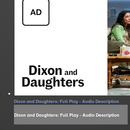
Dixon and Daughters: Full Play - Audio Description
Dixon and Daughters: Full Play - Audio Description