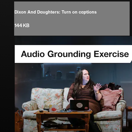
Dixon And Daughters: Turn on captions
144 KB