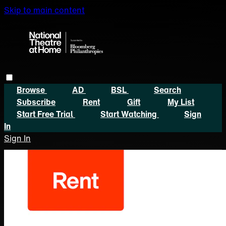
Skip to main content
Browse
AD
BSL
Search
Subscribe
Rent
Gift
My List
Start Free Trial
Start Watching
Sign
In
Sign In