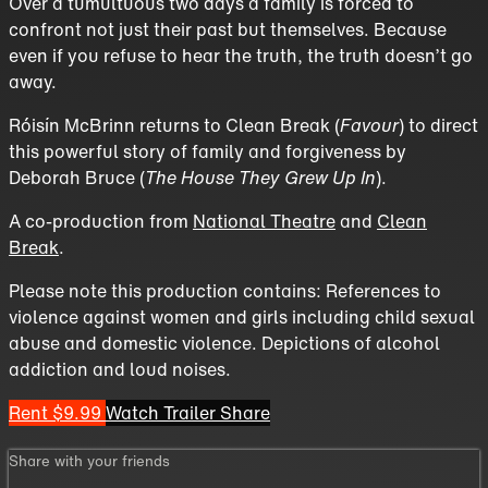
Over a tumultuous two days a family is forced to
confront not just their past but themselves. Because
even if you refuse to hear the truth, the truth doesn’t go
away.
Róisín McBrinn returns to Clean Break (
Favour
) to direct
this powerful story of family and forgiveness by
Deborah Bruce (
The House They Grew Up In
).
A co-production from
National Theatre
and
Clean
Break
.
Please note this production contains: References to
violence against women and girls including child sexual
abuse and domestic violence. Depictions of alcohol
addiction and loud noises.
Rent $9.99
Watch Trailer
Share
Share with your friends