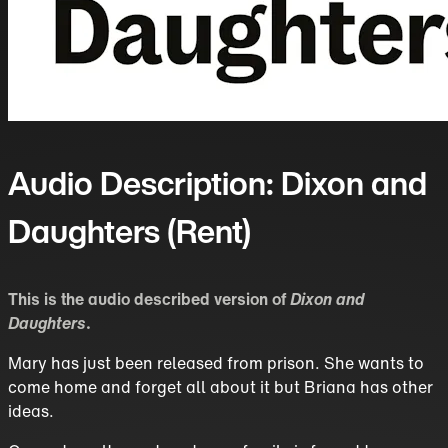
Audio Description: Dixon and
Daughters (Rent)
This is the audio described version of
Dixon and
Daughters
.
Mary has just been released from prison. She wants to
come home and forget all about it but Briana has other
ideas.