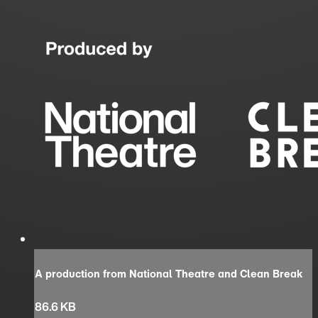
A production from National Theatre and Clean Break
86.6 KB