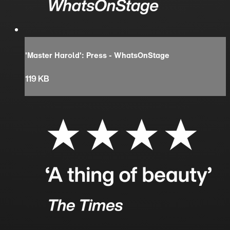
'Master Harold': Press - WhatsOnStage
119 KB