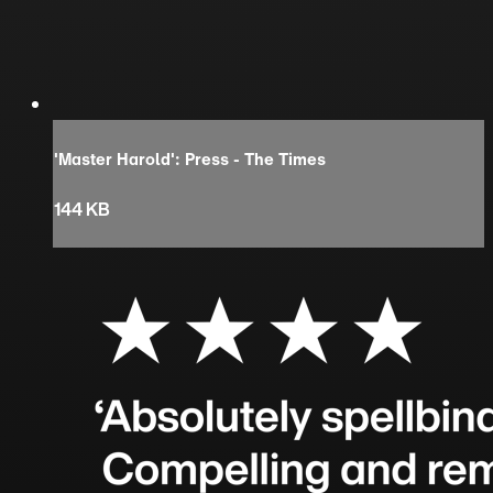
'Master Harold': Press - The Times
144 KB