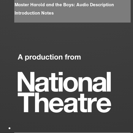
Master Harold and the Boys: Audio Description
Introduction Notes