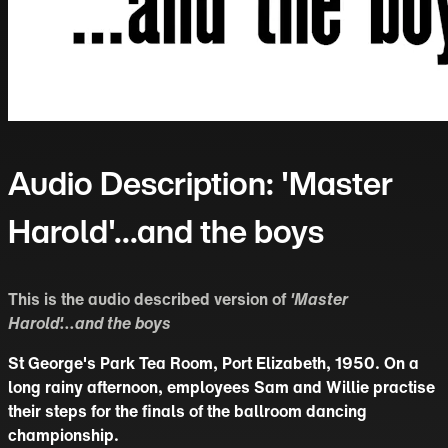
Audio Description: 'Master
Harold'...and the boys
This is the audio described version of
'Master
Harold'...and the boys
St George's Park Tea Room, Port Elizabeth, 1950. On a
long rainy afternoon, employees Sam and Willie practise
their steps for the finals of the ballroom dancing
championship.