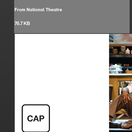
From National Theatre
76.7 KB