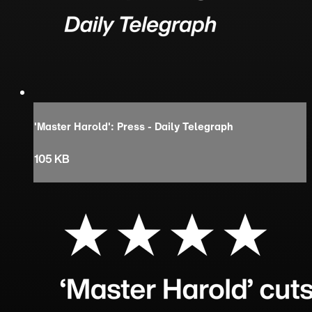
'Master Harold': Press - Daily Telegraph
105 KB