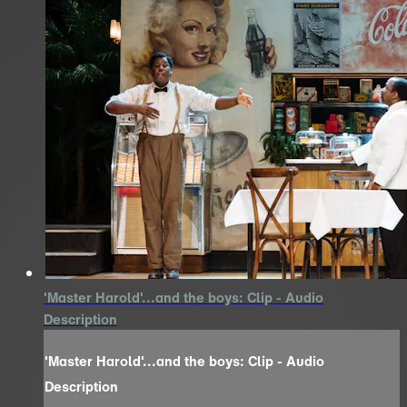
'Master Harold'...and the boys: Clip - Audio
Description
'Master Harold'...and the boys: Clip - Audio
Description