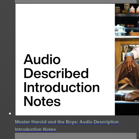
Master Harold and the Boys: Audio Description
Introduction Notes