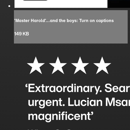
'Master Harold'...and the boys: Turn on captions
149 KB