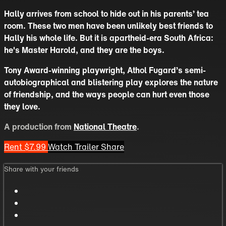
Hally arrives from school to hide out in his parents’ tea
room. These two men have been unlikely best friends to
Hally his whole life. But it is apartheid-era South Africa:
he's Master Harold, and they are the boys.
Tony Award-winning playwright, Athol Fugard’s semi-
autobiographical and blistering play explores the nature
of friendship, and the ways people can hurt even those
they love.
A production from
National Theatre
.
Rent $7.99
Watch Trailer
Share
Share with your friends