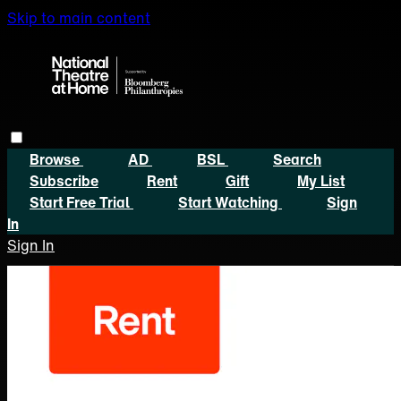
Skip to main content
Browse
AD
BSL
Search
Subscribe
Rent
Gift
My List
Start Free Trial
Start Watching
Sign
In
Sign In