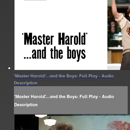
'Master Harold'...and the Boys: Full Play - Audio
Description
'Master Harold'...and the Boys: Full Play - Audio
Description