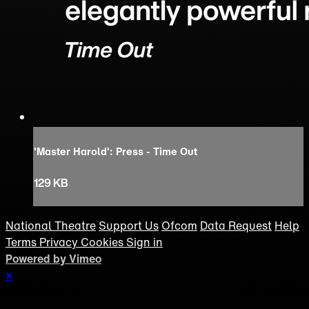
'Master Harold': Press - Time Out
129 KB
National Theatre
Support Us
Ofcom
Data Request
Help
Terms
Privacy
Cookies
Sign in
Powered by Vimeo
×