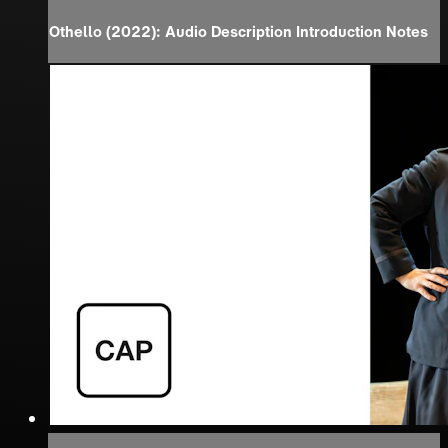
Othello (2022): Audio Description Introduction Notes