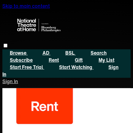
Skip to main content
Browse
AD
BSL
Search
Subscribe
Rent
Gift
My List
Start Free Trial
Start Watching
Sign
In
Sign In