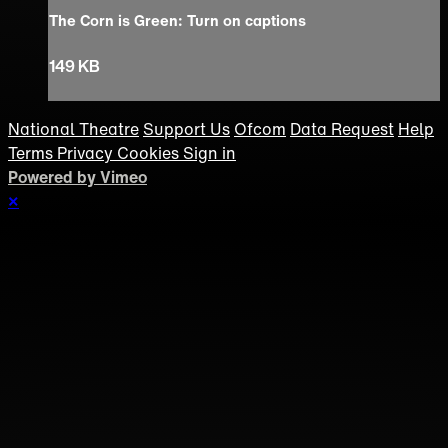
The Corn is Green: Turn on captions
149 KB
National Theatre
Support Us
Ofcom
Data Request
Help
Terms
Privacy
Cookies
Sign in
Powered by Vimeo
×