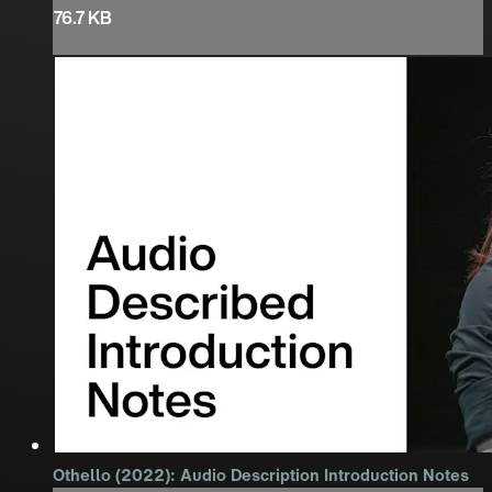
76.7 KB
Othello (2022): Audio Description Introduction Notes