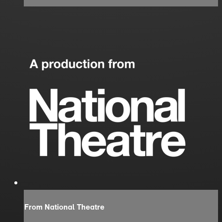
From National Theatre