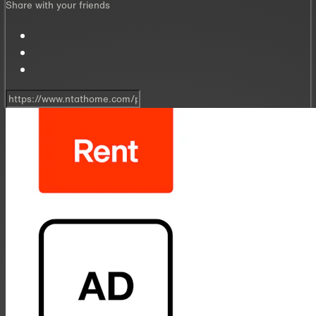
Share with your friends