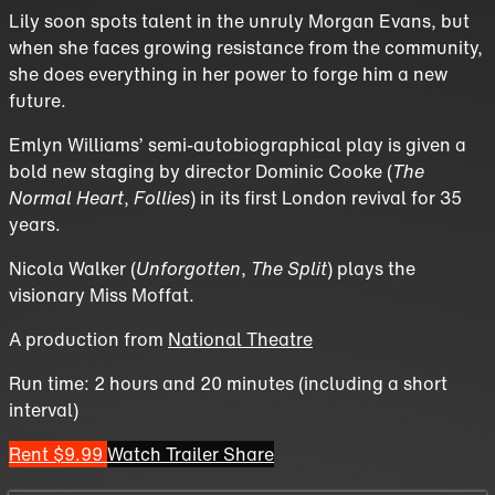
Lily soon spots talent in the unruly Morgan Evans, but
when she faces growing resistance from the community,
she does everything in her power to forge him a new
future.
Emlyn Williams’ semi-autobiographical play is given a
bold new staging by director Dominic Cooke (
The
Normal Heart
,
Follies
) in its first London revival for 35
years.
Nicola Walker (
Unforgotten
,
The Split
) plays the
visionary Miss Moffat.
A production from
National Theatre
Run time: 2 hours and 20 minutes (including a short
interval)
Rent $9.99
Watch Trailer
Share