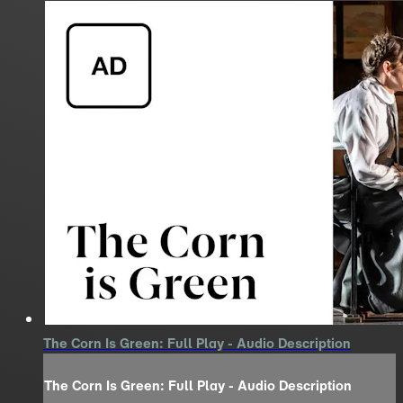
The Corn Is Green: Full Play - Audio Description
The Corn Is Green: Full Play - Audio Description