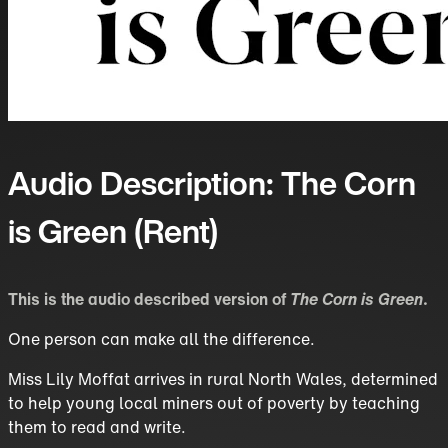
Audio Description: The Corn
is Green (Rent)
This is the audio described version of
The Corn is Green
.
One person can make all the difference.
Miss Lily Moffat arrives in rural North Wales, determined
to help young local miners out of poverty by teaching
them to read and write.