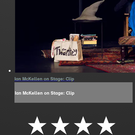
Ian McKellen on Stage: Clip
Ian McKellen on Stage: Clip