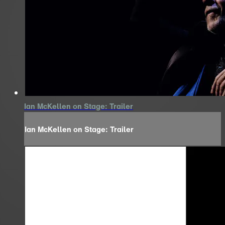
Ian McKellen on Stage: Trailer
Ian McKellen on Stage: Trailer