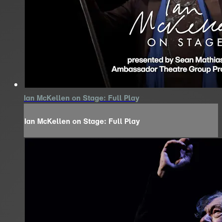
Ian McKellen on Stage: Full Play
Ian McKellen on Stage: Full Play