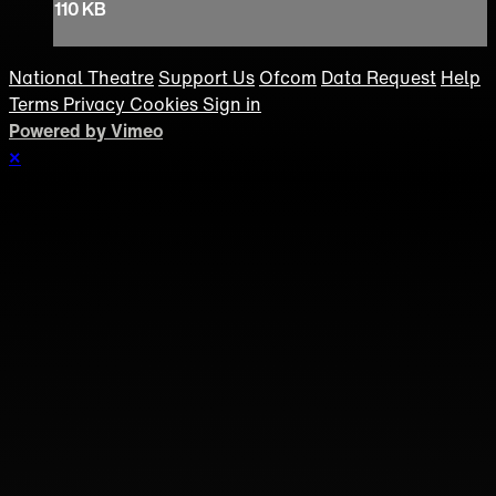
110 KB
National Theatre
Support Us
Ofcom
Data Request
Help
Terms
Privacy
Cookies
Sign in
Powered by Vimeo
×