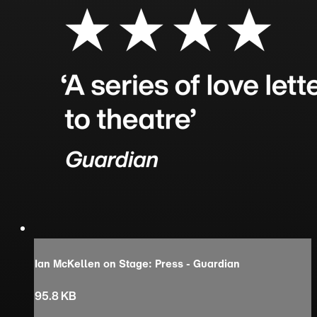
Ian McKellen on Stage: Press - Guardian
95.8 KB