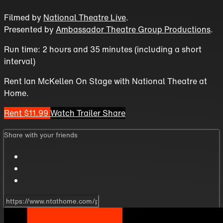
Filmed by
National Theatre Live
.
Presented by
Ambassador Theatre Group Productions
.
Run time: 2 hours and 35 minutes (including a short
interval)
Rent Ian McKellen On Stage with National Theatre at
Home.
Rent $11.99
Watch Trailer
Share
Share with your friends