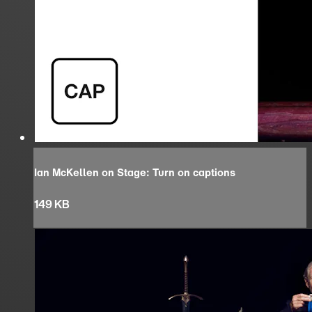
Ian McKellen on Stage: Turn on captions
149 KB