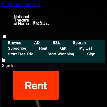
Skip to main content
Browse
AD
BSL
Search
Subscribe
Rent
Gift
My List
Start Free Trial
Start Watching
Sign
In
Sign In