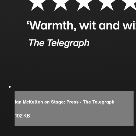
Ian McKellen on Stage: Press - The Telegraph
102 KB