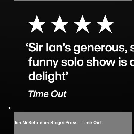
Ian McKellen on Stage: Press - Time Out