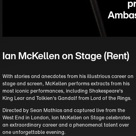
Ian McKellen on Stage (Rent)
With stories and anecdotes from his illustrious career on
stage and screen, McKellen performs extracts from his
most iconic performances, including Shakespeare's
King Lear and Tolkien's Gandalf from Lord of the Rings.
Directed by Sean Mathias and captured live from the
West End in London, Ian McKellen on Stage celebrates
an extraordinary career and a phenomenal talent over
one unforgettable evening.