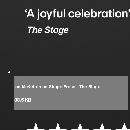
Ian McKellen on Stage: Press - The Stage
88.5 KB